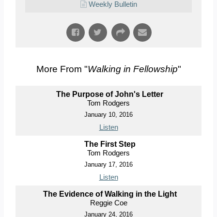
Weekly Bulletin
More From "
Walking in Fellowship
"
The Purpose of John's Letter
Tom Rodgers
January 10, 2016
Listen
The First Step
Tom Rodgers
January 17, 2016
Listen
The Evidence of Walking in the Light
Reggie Coe
January 24, 2016