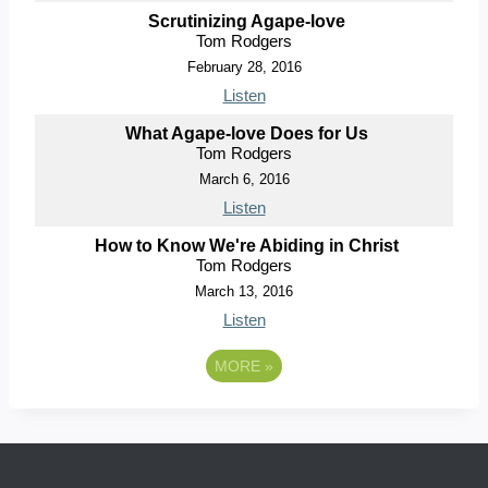
Scrutinizing Agape-love
Tom Rodgers
February 28, 2016
Listen
What Agape-love Does for Us
Tom Rodgers
March 6, 2016
Listen
How to Know We're Abiding in Christ
Tom Rodgers
March 13, 2016
Listen
MORE
»