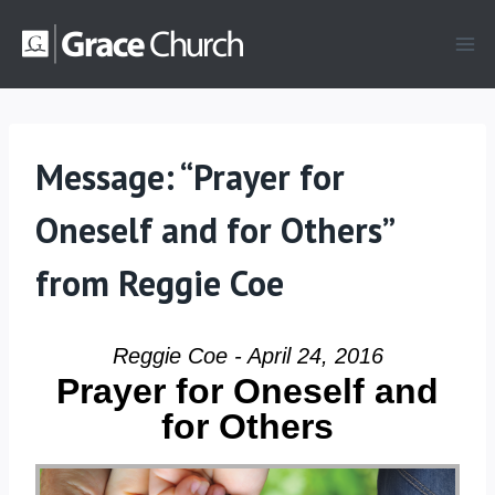
Skip
to
content
Message: “Prayer for
Oneself and for Others”
from Reggie Coe
Reggie Coe - April 24, 2016
Prayer for Oneself and
for Others