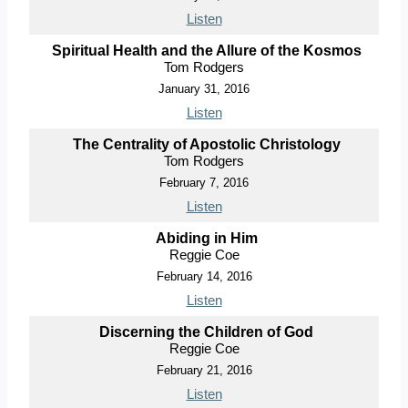
Listen
Spiritual Health and the Allure of the Kosmos
Tom Rodgers
January 31, 2016
Listen
The Centrality of Apostolic Christology
Tom Rodgers
February 7, 2016
Listen
Abiding in Him
Reggie Coe
February 14, 2016
Listen
Discerning the Children of God
Reggie Coe
February 21, 2016
Listen