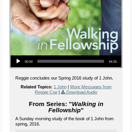
Audio Player
00:00
44:26
Reggie concludes our Spring 2016 study of 1 John.
Related Topics:
1 John
|
More Messages from
Reggie Coe
|
Download Audio
From Series: "
Walking in
Fellowship
"
A Sunday morning study of the book of 1 John from
spring, 2016.