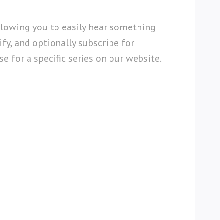
llowing you to easily hear something
fy, and optionally subscribe for
e for a specific series on our website.