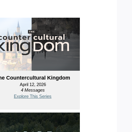
he Countercultural Kingdom
April 12, 2026
4 Messages
Explore This Series