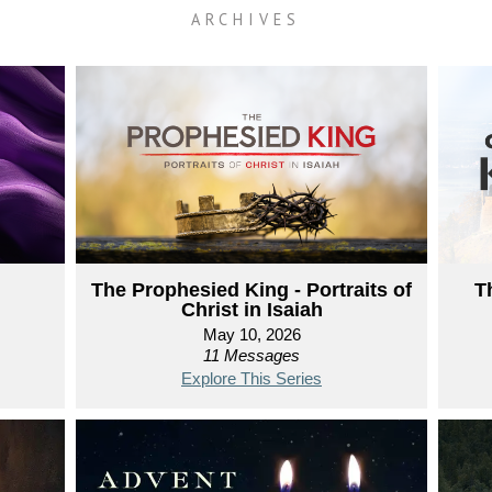
ARCHIVES
The Prophesied King - Portraits of
T
Christ in Isaiah
May 10, 2026
11 Messages
Explore This Series