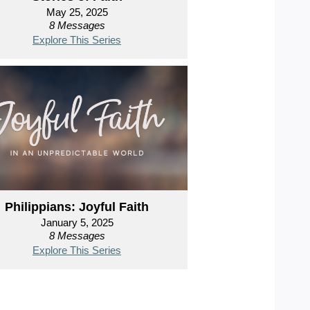
May 25, 2025
8 Messages
Explore This Series
Philippians: Joyful Faith
January 5, 2025
8 Messages
Explore This Series