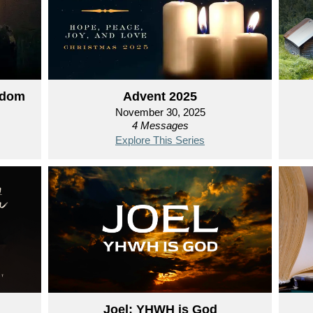
gdom
Advent 2025
November 30, 2025
4 Messages
Explore This Series
Joel: YHWH is God