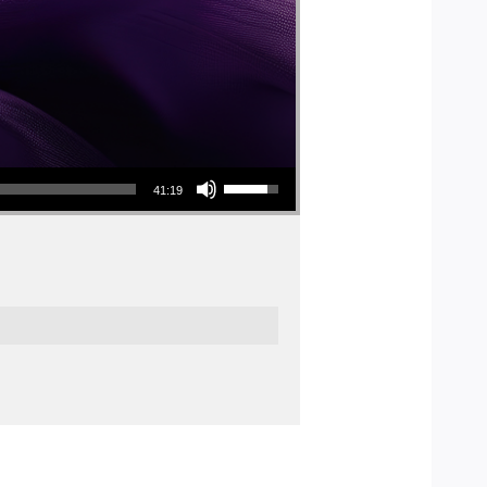
Use Up/Down Arrow keys to increase or decrease volume.
41:19