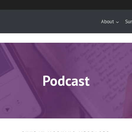
About
Su
Podcast