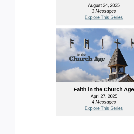
August 24, 2025
3 Messages
Explore This Series
Faith in the Church Age
April 27, 2025
4 Messages
Explore This Series