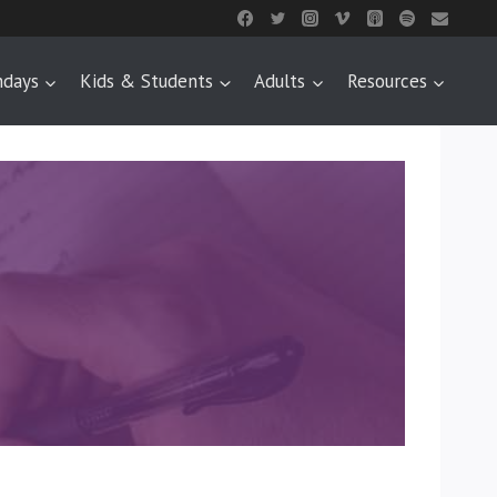
ndays
Kids & Students
Adults
Resources