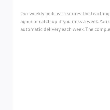
Our weekly podcast features the teaching
again or catch up if you miss a week. You 
automatic delivery each week. The complete