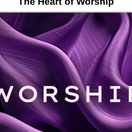
The Heart of Worship