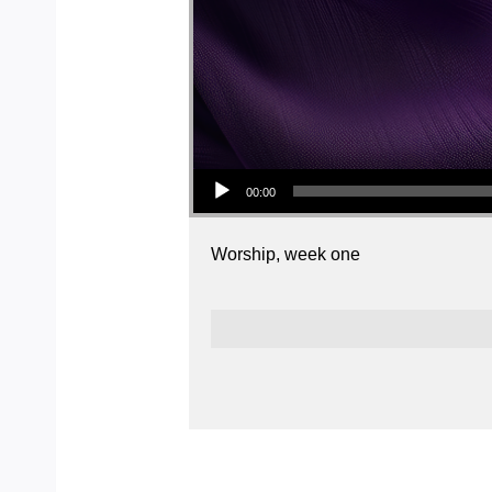
Audio Player
00:00
Worship, week one