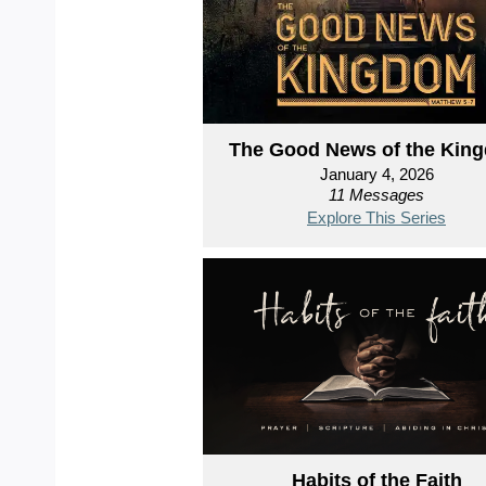
The Good News of the Kin
January 4, 2026
11 Messages
Explore This Series
Habits of the Faith