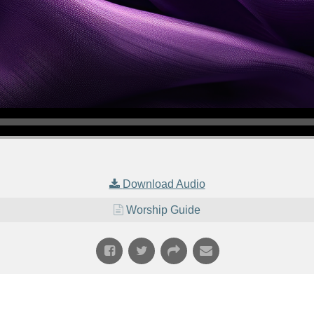
Download Audio
Worship Guide