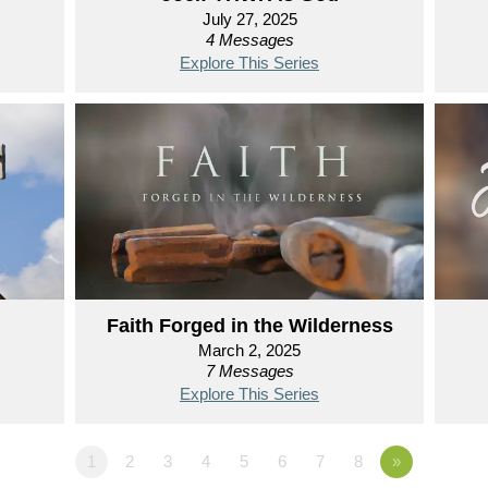
July 27, 2025
4 Messages
Explore This Series
Faith Forged in the Wilderness
March 2, 2025
7 Messages
Explore This Series
1
2
3
4
5
6
7
8
»