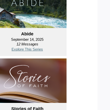
Abide
September 14, 2025
12 Messages
Explore This Series
Stories of Faith