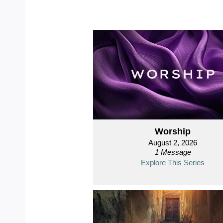
Worship
August 2, 2026
1 Message
Explore This Series