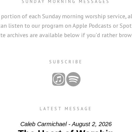
SUNDAY MORNING MESSAGES
 portion of each Sunday morning worship service, a
can listen to our program on Apple Podcasts or Spoti
 archives are available below if you’d rather brows
SUBSCRIBE
LATEST MESSAGE
Caleb Carmichael - August 2, 2026