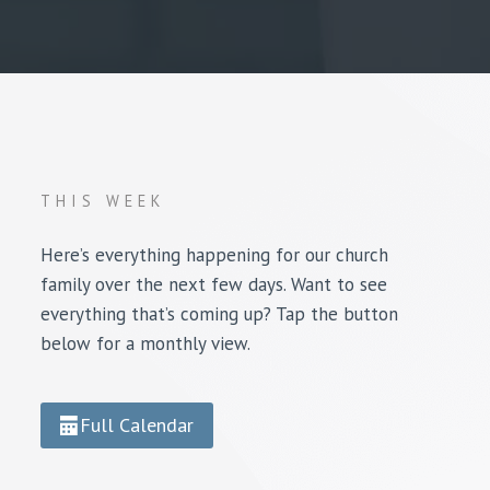
THIS WEEK
Here’s everything happening for our church
family over the next few days. Want to see
everything that’s coming up? Tap the button
below for a monthly view.
Full Calendar