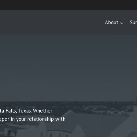
About
Su
ta Falls, Texas. Whether
eper in your relationship with