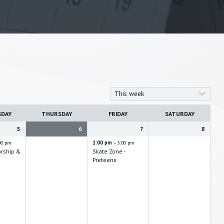
SDAY
THURSDAY
FRIDAY
SATURDAY
5
6
7
8
1:00 pm
00 pm
– 3:00 pm
orship &
Skate Zone -
Preteens