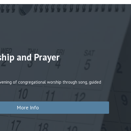
ship and Prayer
 evening of congregational worship through song, guided
More Info