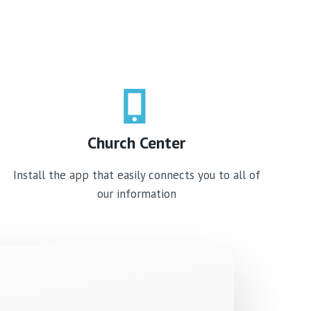
Church Center​
Install the app that easily connects you to all of
our information