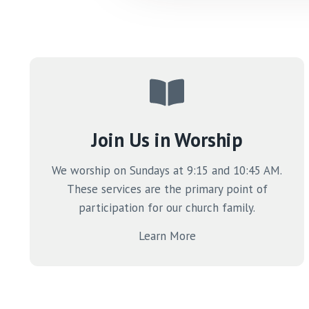
Join Us in Worship
We worship on Sundays at 9:15 and 10:45 AM.
These services are the primary point of
participation for our church family.
Learn More