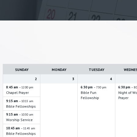
W
e
SUNDAY
MONDAY
TUESDAY
WEDNE
e
k
2
3
4
s
8:45 am
6:30 pm
6:30 pm
– 12:00 pm
– 7:30 pm
– 8:
Chapel Prayer
Bible Fun
Night of W
e
Fellowship
Prayer
9:15 am
– 10:15 am
l
Bible Fellowships
e
9:15 am
– 10:30 am
c
Worship Service
t
10:45 am
– 11:45 am
Bible Fellowships