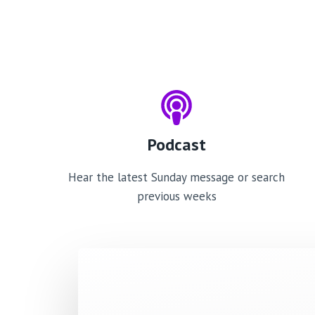
Podcast
Hear the latest Sunday message or search
previous weeks