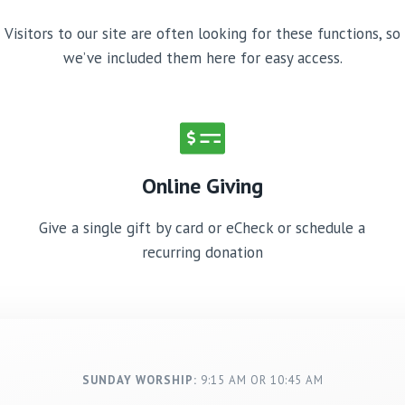
Visitors to our site are often looking for these functions, so
we’ve included them here for easy access.
Online Giving
Give a single gift by card or eCheck or schedule a
recurring donation
SUNDAY WORSHIP:
9:15 AM OR 10:45 AM