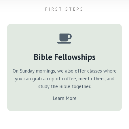
FIRST STEPS
Bible Fellowships
On Sunday mornings, we also offer classes where
you can grab a cup of coffee, meet others, and
study the Bible together.
Learn More