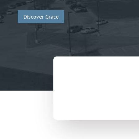
Discover Grace