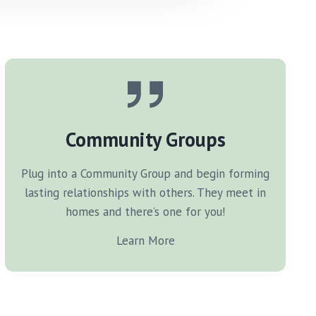
Community Groups
Plug into a Community Group and begin forming
lasting relationships with others. They meet in
homes and there’s one for you!
Learn More