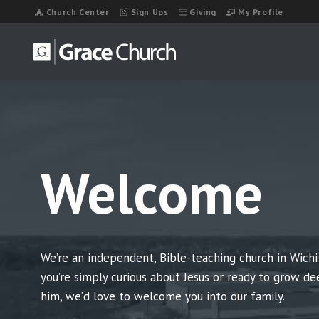
Skip
Church Center
Sign Ups
Giving
My Profile
to
content
Welcome
We’re an independent, Bible-teaching church in Wichi
you’re simply curious about Jesus or ready to grow de
him, we’d love to welcome you into our family.