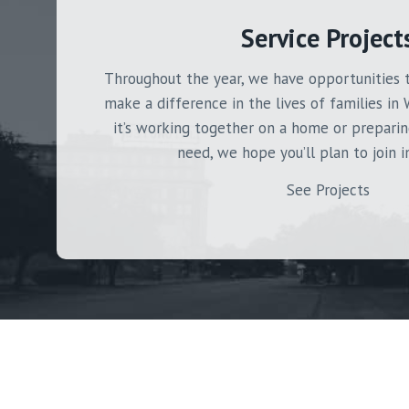
Service Project
Throughout the year, we have opportunities 
make a difference in the lives of families in 
it’s working together on a home or preparin
need, we hope you’ll plan to join i
See Projects