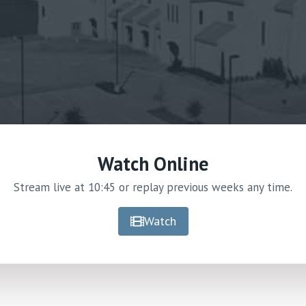
Watch Online
Stream live at 10:45 or replay previous weeks any time.
Watch