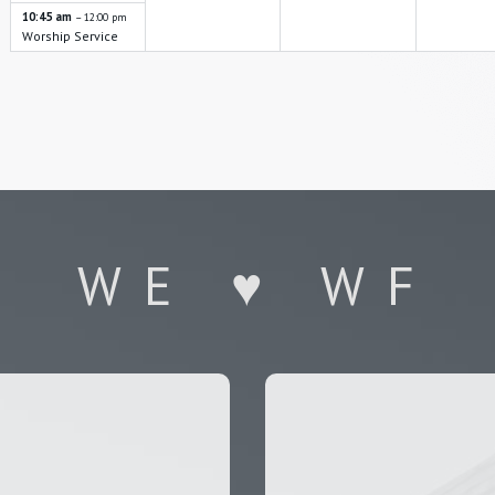
i
10:45 am
– 12:00 pm
o
Worship Service
n
WE ♥ WF