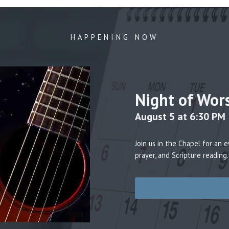
HAPPENING NOW
Night of Wor
August 5 at 6:30 PM
Join us in the Chapel for an
prayer, and Scripture reading.