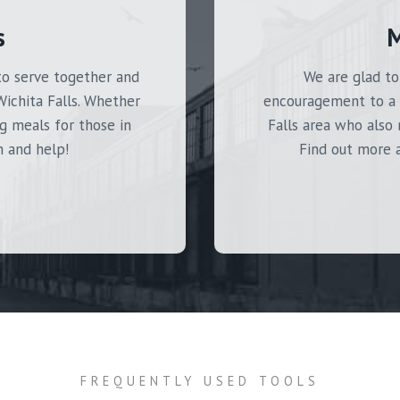
s
M
to serve together and
We are glad to
Wichita Falls. Whether
encouragement to a 
g meals for those in
Falls area who also 
n and help!
Find out more a
FREQUENTLY USED TOOLS