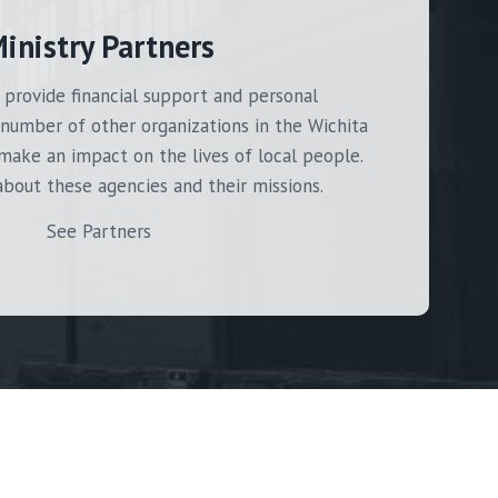
inistry Partners
 provide financial support and personal
number of other organizations in the Wichita
make an impact on the lives of local people.
bout these agencies and their missions.
See Partners