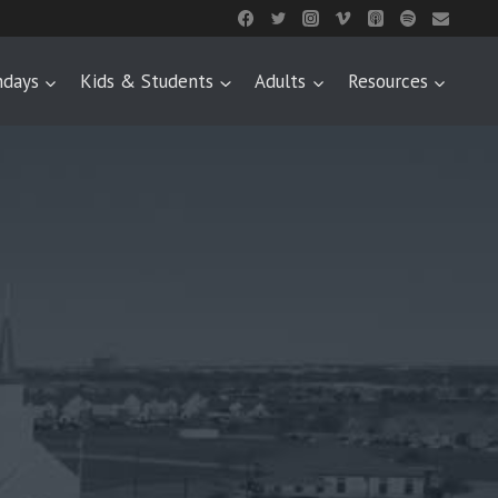
ndays
Kids & Students
Adults
Resources