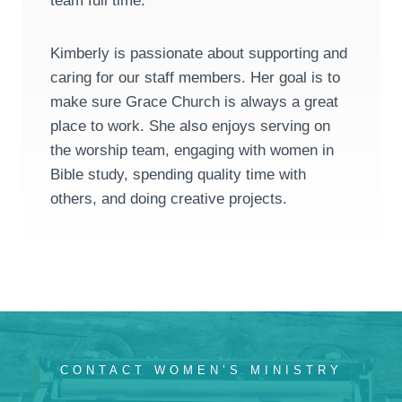
team full time.
Kimberly is passionate about supporting and
caring for our staff members. Her goal is to
make sure Grace Church is always a great
place to work. She also enjoys serving on
the worship team, engaging with women in
Bible study, spending quality time with
others, and doing creative projects.
CONTACT WOMEN’S MINISTRY