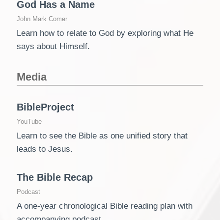
God Has a Name
John Mark Comer
Learn how to relate to God by exploring what He
says about Himself.
Media
BibleProject
YouTube
Learn to see the Bible as one unified story that
leads to Jesus.
The Bible Recap
Podcast
A one-year chronological Bible reading plan with
accompanying podcast.