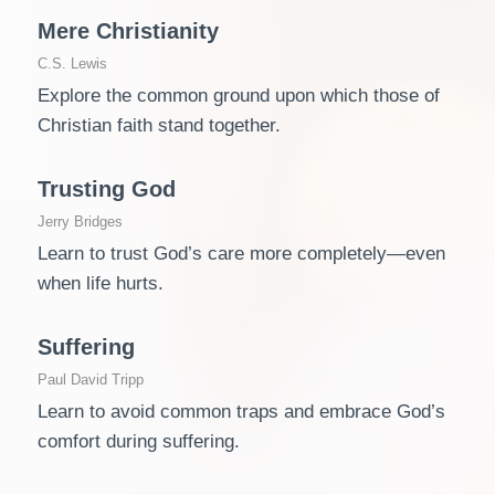
Mere Christianity
C.S. Lewis
Explore the common ground upon which those of
Christian faith stand together.
Trusting God
Jerry Bridges
Learn to trust God’s care more completely―even
when life hurts.
Suffering
Paul David Tripp
Learn to avoid common traps and embrace God’s
comfort during suffering.