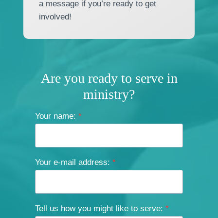
a message if you’re ready to get
involved!
Are you ready to serve in
ministry?
Your name:
*
Your e-mail address:
*
Tell us how you might like to serve:
*