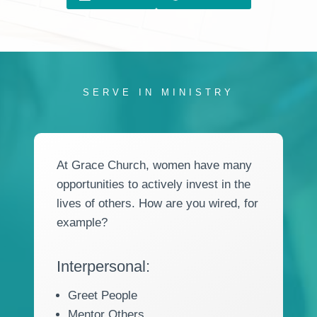
SERVE IN MINISTRY
At Grace Church, women have many
opportunities to actively invest in the
lives of others. How are you wired, for
example?
Interpersonal:
Greet People
Mentor Others