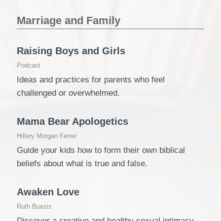
Marriage and Family
Raising Boys and Girls
Podcast
Ideas and practices for parents who feel
challenged or overwhelmed.
Mama Bear Apologetics
Hillary Morgan Ferrer
Guide your kids how to form their own biblical
beliefs about what is true and false.
Awaken Love
Ruth Buezis
Discover a creative and healthy sexual intimacy