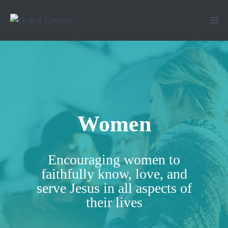
Skip
to
content
Women
Encouraging women to
faithfully know, love, and
serve Jesus in all aspects of
their lives