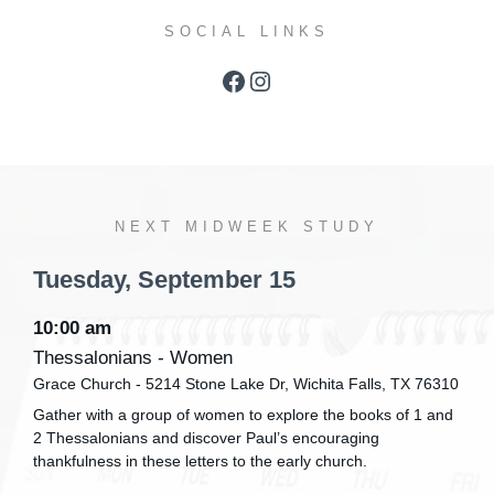
SOCIAL LINKS
Facebook
Instagram
NEXT MIDWEEK STUDY
Tuesday,
September
15
10:00 am
Thessalonians - Women
Grace Church - 5214 Stone Lake Dr, Wichita Falls, TX 76310
Gather with a group of women to explore the books of 1 and
2 Thessalonians and discover Paul’s encouraging
thankfulness in these letters to the early church.