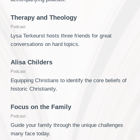
Therapy and Theology
Podcast
Lysa Terkeurst hosts three friends for great
conversations on hard topics.
Alisa Childers
Podcast
Equipping Christians to identify the core beliefs of
historic Christianity.
Focus on the Family
Podcast
Guide your family through the unique challenges
many face today.