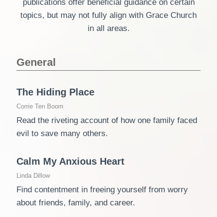
publications offer beneficial guidance on certain
topics, but may not fully align with Grace Church
in all areas.
General
The Hiding Place
Corrie Ten Boom
Read the riveting account of how one family faced
evil to save many others.
Calm My Anxious Heart
Linda Dillow
Find contentment in freeing yourself from worry
about friends, family, and career.