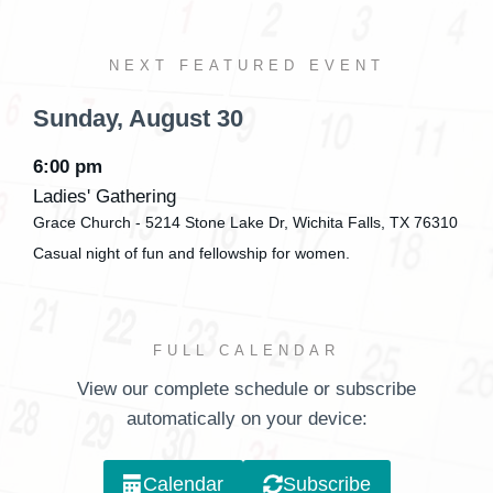
NEXT FEATURED EVENT
Sunday,
August
30
6:00 pm
Ladies' Gathering
Grace Church - 5214 Stone Lake Dr, Wichita Falls, TX 76310
Casual night of fun and fellowship for women.
FULL CALENDAR
View our complete schedule or subscribe
automatically on your device:
Calendar
Subscribe