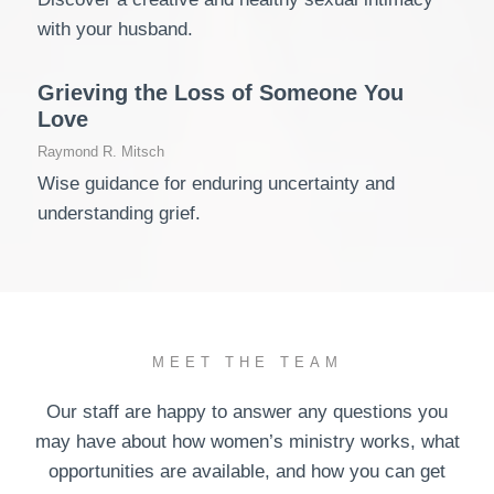
with your husband.
Grieving the Loss of Someone You
Love
Raymond R. Mitsch
Wise guidance for enduring uncertainty and
understanding grief.
MEET THE TEAM
Our staff are happy to answer any questions you
may have about how women’s ministry works, what
opportunities are available, and how you can get