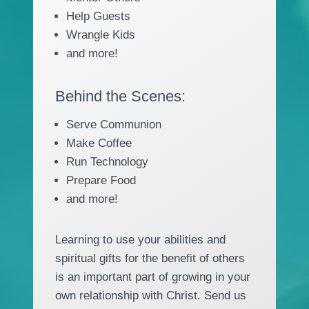
Help Guests
Wrangle Kids
and more!
Behind the Scenes:
Serve Communion
Make Coffee
Run Technology
Prepare Food
and more!
Learning to use your abilities and
spiritual gifts for the benefit of others
is an important part of growing in your
own relationship with Christ. Send us