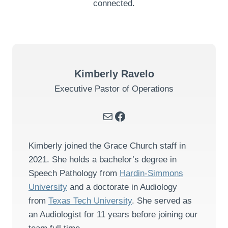
connected.
Kimberly Ravelo
Executive Pastor of Operations
Mail
Facebook
Kimberly joined the Grace Church staff in
2021. She holds a bachelor’s degree in
Speech Pathology from
Hardin-Simmons
University
and a doctorate in Audiology
from
Texas Tech University
. She served as
an Audiologist for 11 years before joining our