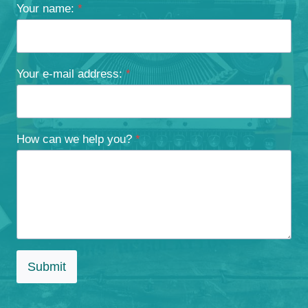
Your name:
*
Your e-mail address:
*
How can we help you?
*
Submit