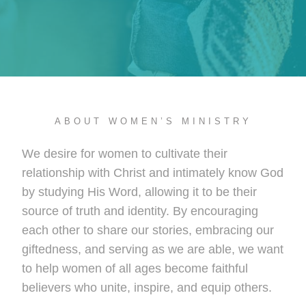
ABOUT WOMEN’S MINISTRY
We desire for women to cultivate their
relationship with Christ and intimately know God
by studying His Word, allowing it to be their
source of truth and identity. By encouraging
each other to share our stories, embracing our
giftedness, and serving as we are able, we want
to help women of all ages become faithful
believers who unite, inspire, and equip others.