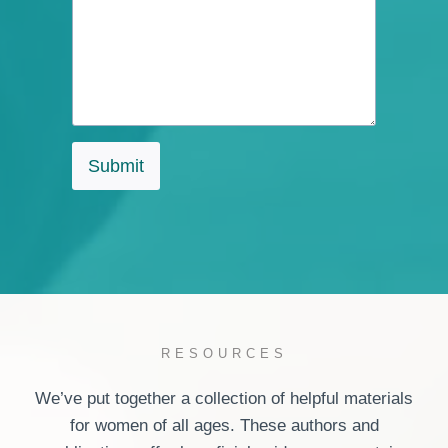
Submit
RESOURCES
We’ve put together a collection of helpful materials
for women of all ages. These authors and