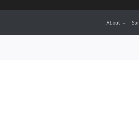
About
Su