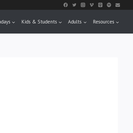
ndays
Kids & Students
Adults
Resources