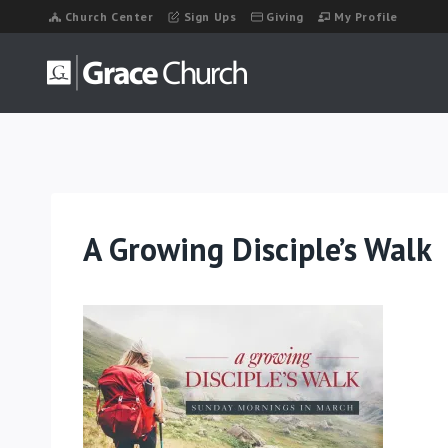
Skip
Church Center
Sign Ups
Giving
My Profile
to
content
A Growing Disciple’s Walk