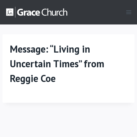
Skip
to
content
Message: “Living in
Uncertain Times” from
Reggie Coe