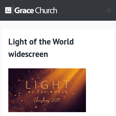
Skip
to
content
Light of the World
widescreen