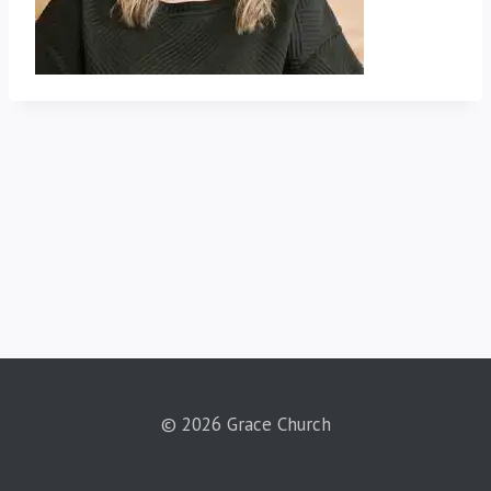
© 2026 Grace Church