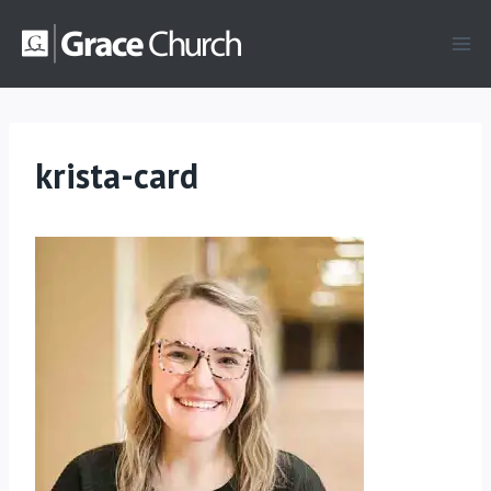
Skip
to
content
krista-card