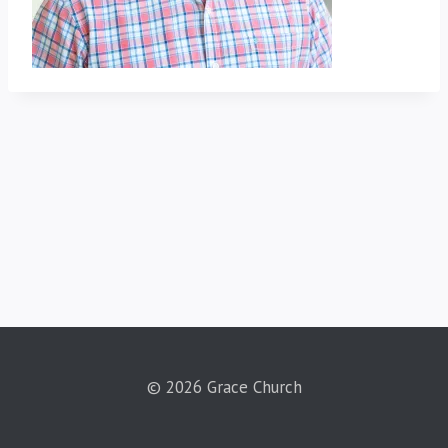
© 2026 Grace Church