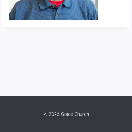
© 2026 Grace Church