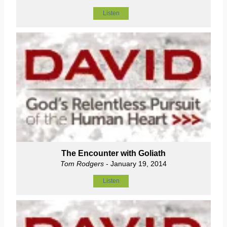
Listen
The Encounter with Goliath
Tom Rodgers
- January 19, 2014
Listen