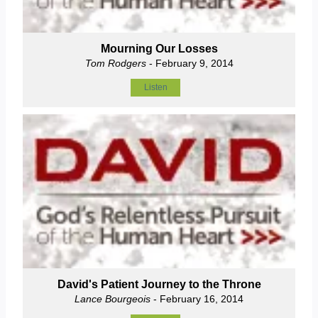
Mourning Our Losses
Tom Rodgers
- February 9, 2014
Listen
David's Patient Journey to the Throne
Lance Bourgeois
- February 16, 2014