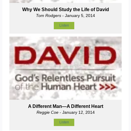
Why We Should Study the Life of David
Tom Rodgers
- January 5, 2014
Listen
A Different Man—A Different Heart
Reggie Coe
- January 12, 2014
Listen