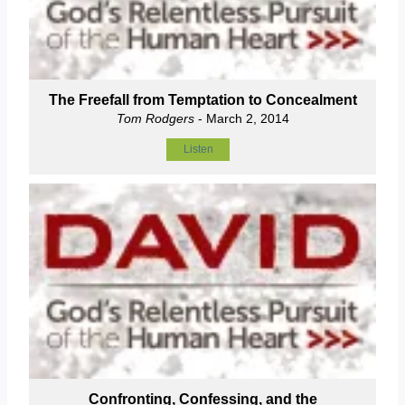
The Freefall from Temptation to Concealment
Tom Rodgers
- March 2, 2014
Listen
Confronting, Confessing, and the