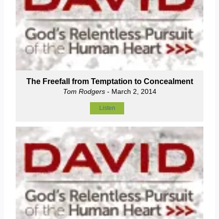
The Freefall from Temptation to Concealment
Tom Rodgers
- March 2, 2014
Listen