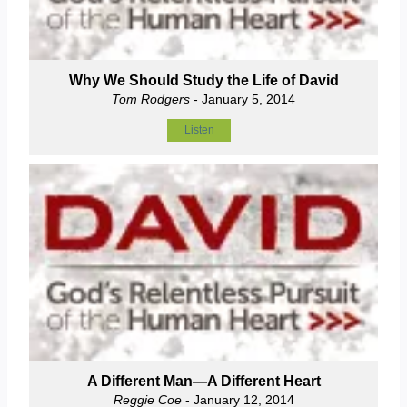
Why We Should Study the Life of David
Tom Rodgers
- January 5, 2014
Listen
A Different Man—A Different Heart
Reggie Coe
- January 12, 2014