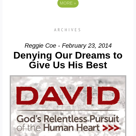
MORE
»
ARCHIVES
Reggie Coe - February 23, 2014
Denying Our Dreams to
Give Us His Best