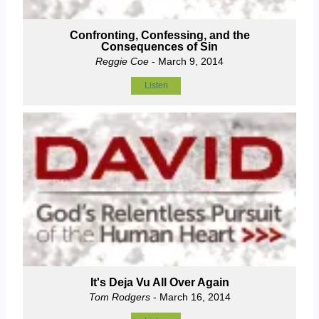
Confronting, Confessing, and the
Consequences of Sin
Reggie Coe
- March 9, 2014
Listen
It's Deja Vu All Over Again
Tom Rodgers
- March 16, 2014