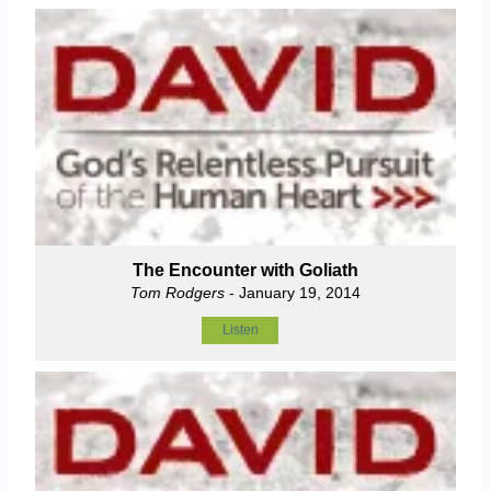
The Encounter with Goliath
Tom Rodgers
- January 19, 2014
Listen