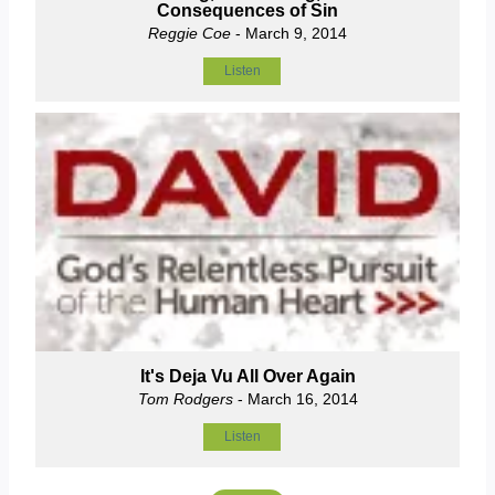
Consequences of Sin
Reggie Coe
- March 9, 2014
Listen
It's Deja Vu All Over Again
Tom Rodgers
- March 16, 2014
Listen