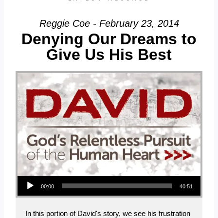
Reggie Coe - February 23, 2014
Denying Our Dreams to
Give Us His Best
Audio Player
00:00
40:51
In this portion of David's story, we see his frustration