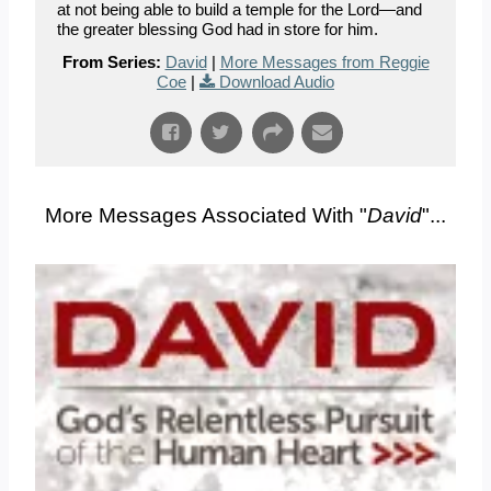
at not being able to build a temple for the Lord—and
the greater blessing God had in store for him.
From Series:
David
|
More Messages from Reggie
Coe
|
Download Audio
More Messages Associated With "
David
"...