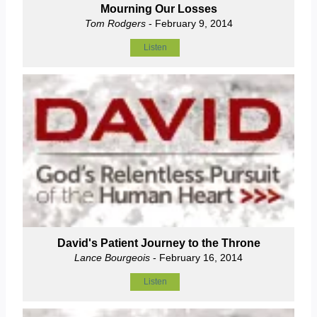
Mourning Our Losses
Tom Rodgers
- February 9, 2014
Listen
David's Patient Journey to the Throne
Lance Bourgeois
- February 16, 2014
Listen