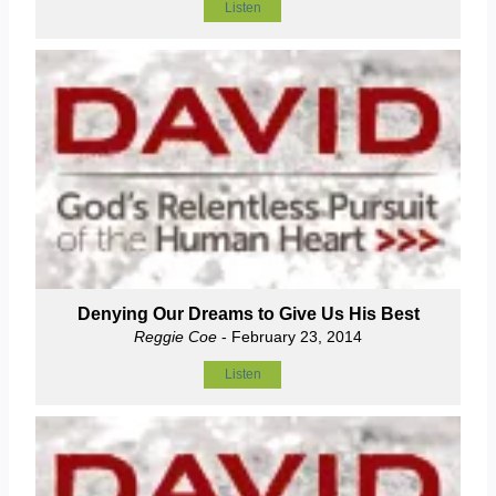
Listen
Denying Our Dreams to Give Us His Best
Reggie Coe
- February 23, 2014
Listen