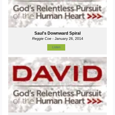
Saul's Downward Spiral
Reggie Coe
- January 26, 2014
Listen