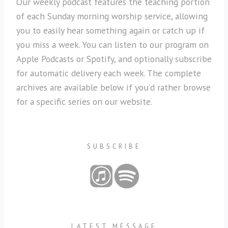
Our weekly podcast features the teaching portion
of each Sunday morning worship service, allowing
you to easily hear something again or catch up if
you miss a week. You can listen to our program on
Apple Podcasts or Spotify, and optionally subscribe
for automatic delivery each week. The complete
archives are available below if you’d rather browse
for a specific series on our website.
SUBSCRIBE
LATEST MESSAGE