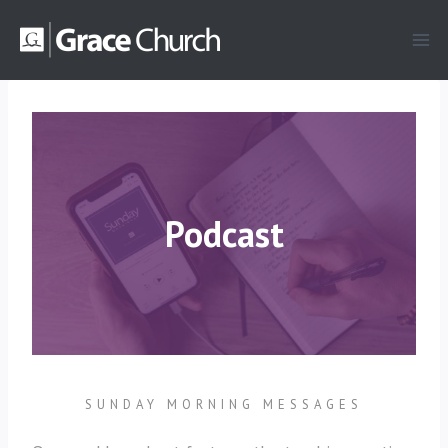
Skip
to
content
Podcast
SUNDAY MORNING MESSAGES