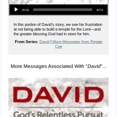
Audio Player
00:00
40:51
In this portion of David's story, we see his frustration
at not being able to build a temple for the Lord—and
the greater blessing God had in store for him.
From Series:
David
|
More Messages from Reggie
Coe
More Messages Associated With "
David
"...