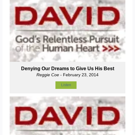
Denying Our Dreams to Give Us His Best
Reggie Coe
- February 23, 2014
Listen