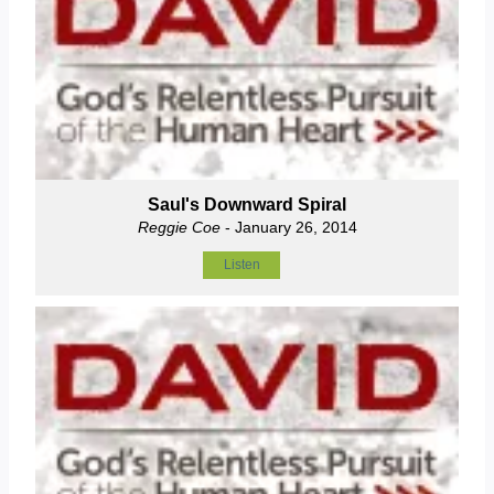
Saul's Downward Spiral
Reggie Coe
- January 26, 2014
Listen