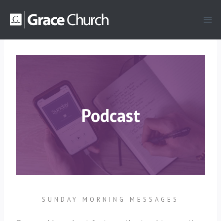
Skip
to
content
Podcast
SUNDAY MORNING MESSAGES