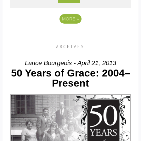
MORE
»
ARCHIVES
Lance Bourgeois - April 21, 2013
50 Years of Grace: 2004–
Present