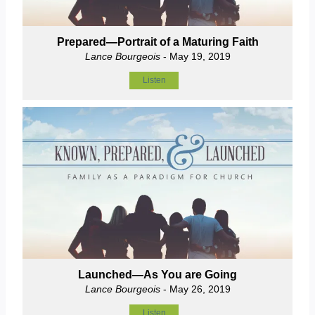
Prepared—Portrait of a Maturing Faith
Lance Bourgeois
- May 19, 2019
Listen
Launched—As You are Going
Lance Bourgeois
- May 26, 2019
Listen