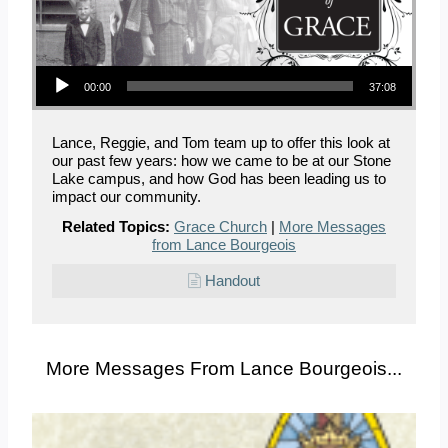
Audio Player
00:00
37:08
Lance, Reggie, and Tom team up to offer this look at
our past few years: how we came to be at our Stone
Lake campus, and how God has been leading us to
impact our community.
Related Topics:
Grace Church
|
More Messages
from Lance Bourgeois
Handout
More Messages From Lance Bourgeois...