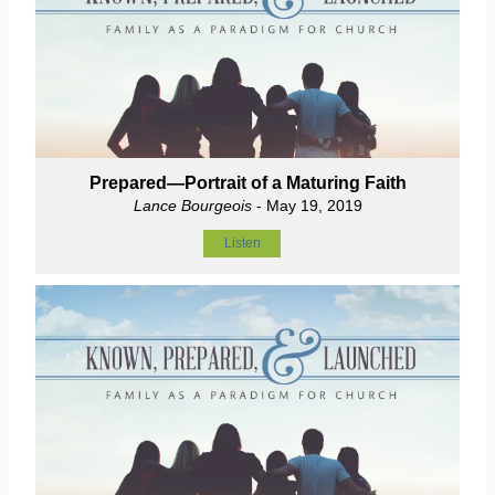
Prepared—Portrait of a Maturing Faith
Lance Bourgeois
- May 19, 2019
Listen