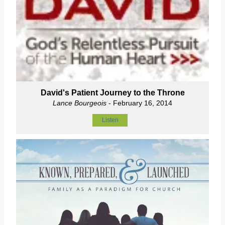
David's Patient Journey to the Throne
Lance Bourgeois
- February 16, 2014
Listen