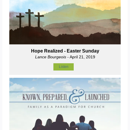
Hope Realized - Easter Sunday
Lance Bourgeois
- April 21, 2019
Listen