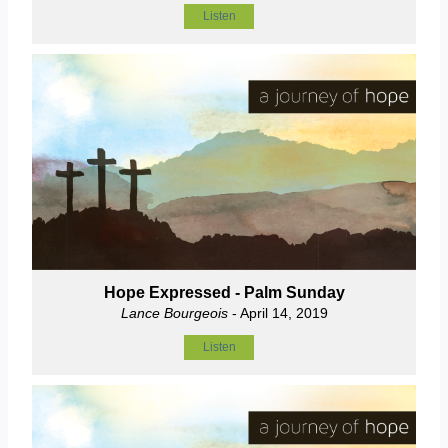
Listen
Hope Expressed - Palm Sunday
Lance Bourgeois
- April 14, 2019
Listen