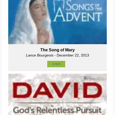
The Song of Mary
Lance Bourgeois
- December 22, 2013
Listen