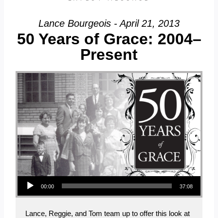
Lance Bourgeois - April 21, 2013
50 Years of Grace: 2004–
Present
Audio Player
00:00
37:08
Lance, Reggie, and Tom team up to offer this look at