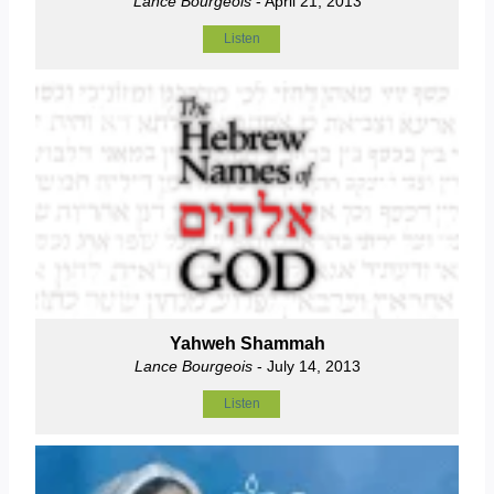
Lance Bourgeois
- April 21, 2013
Listen
Yahweh Shammah
Lance Bourgeois
- July 14, 2013
Listen