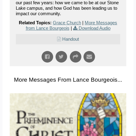
our past few years: how we came to be at our Stone
Lake campus, and how God has been leading us to
impact our community.
Related Topics:
Grace Church
|
More Messages
from Lance Bourgeois
|
Download Audio
Handout
More Messages From Lance Bourgeois...