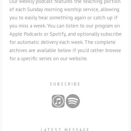
Our weekly podcast features the teaching portion
of each Sunday morning worship service, allowing
you to easily hear something again or catch up if
you miss a week. You can listen to our program on
Apple Podcasts or Spotify, and optionally subscribe
for automatic delivery each week. The complete
archives are available below if you’d rather browse
for a specific series on our website.
SUBSCRIBE
LATEST MESSAGE