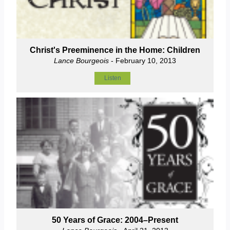
Christ's Preeminence in the Home: Children
Lance Bourgeois
- February 10, 2013
Listen
50 Years of Grace: 2004–Present