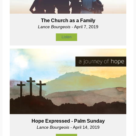
The Church as a Family
Lance Bourgeois
- April 7, 2019
Listen
Hope Expressed - Palm Sunday
Lance Bourgeois
- April 14, 2019