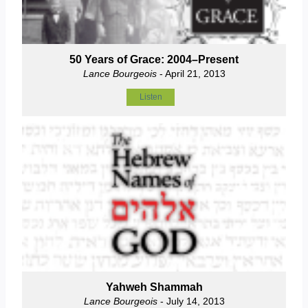
50 Years of Grace: 2004–Present
Lance Bourgeois
- April 21, 2013
Listen
Yahweh Shammah
Lance Bourgeois
- July 14, 2013