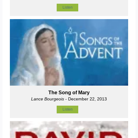
Listen
The Song of Mary
Lance Bourgeois
- December 22, 2013
Listen