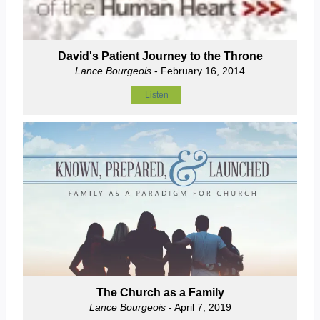
David's Patient Journey to the Throne
Lance Bourgeois
- February 16, 2014
Listen
The Church as a Family
Lance Bourgeois
- April 7, 2019