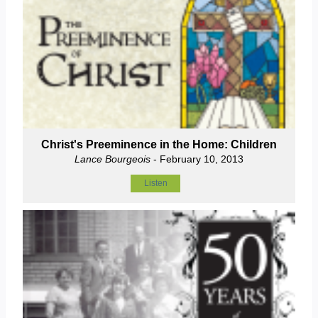
Christ's Preeminence in the Home: Children
Lance Bourgeois
- February 10, 2013
Listen