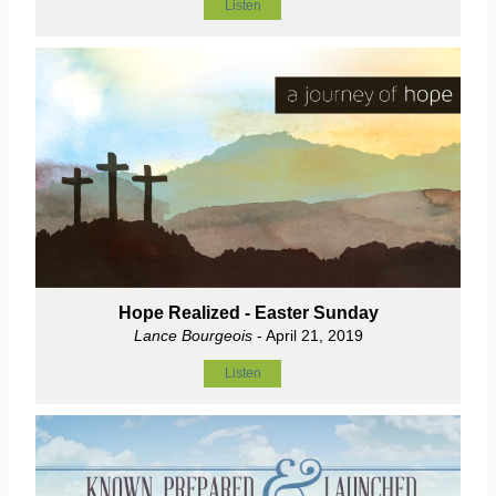
Listen
Hope Realized - Easter Sunday
Lance Bourgeois
- April 21, 2019
Listen