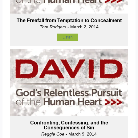
The Freefall from Temptation to Concealment
Tom Rodgers
- March 2, 2014
Listen
Confronting, Confessing, and the
Consequences of Sin
Reggie Coe
- March 9, 2014