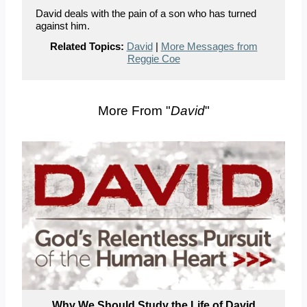
David deals with the pain of a son who has turned
against him.
Related Topics:
David
|
More Messages from
Reggie Coe
More From "
David
"
Why We Should Study the Life of David