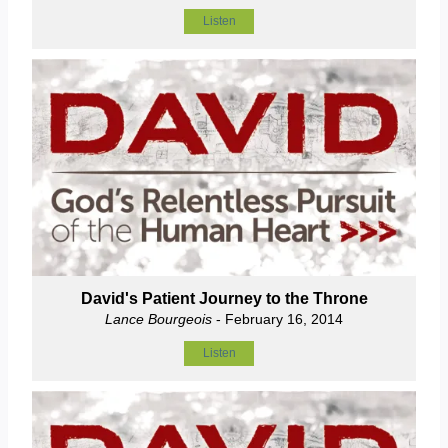
Listen
David's Patient Journey to the Throne
Lance Bourgeois
- February 16, 2014
Listen