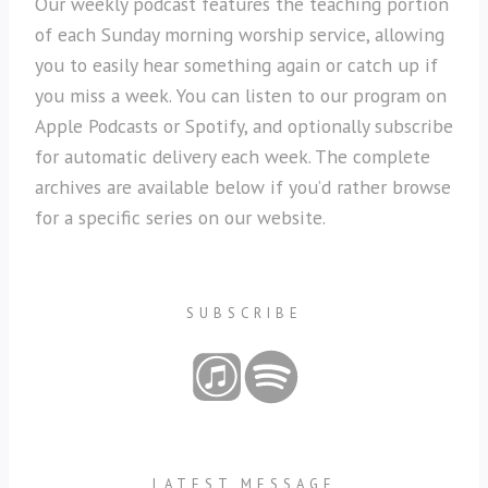
Our weekly podcast features the teaching portion
of each Sunday morning worship service, allowing
you to easily hear something again or catch up if
you miss a week. You can listen to our program on
Apple Podcasts or Spotify, and optionally subscribe
for automatic delivery each week. The complete
archives are available below if you’d rather browse
for a specific series on our website.
SUBSCRIBE
LATEST MESSAGE