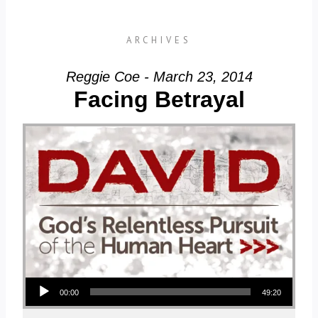
ARCHIVES
Reggie Coe - March 23, 2014
Facing Betrayal
Audio Player
00:00
49:20