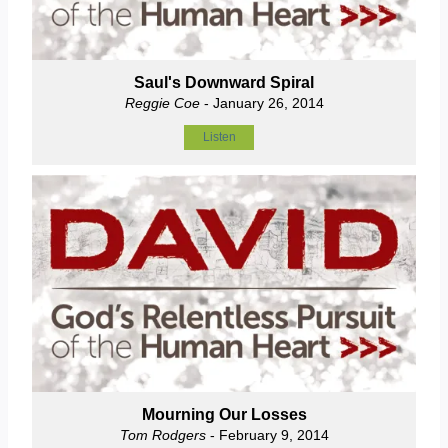
Saul's Downward Spiral
Reggie Coe
- January 26, 2014
Listen
Mourning Our Losses
Tom Rodgers
- February 9, 2014