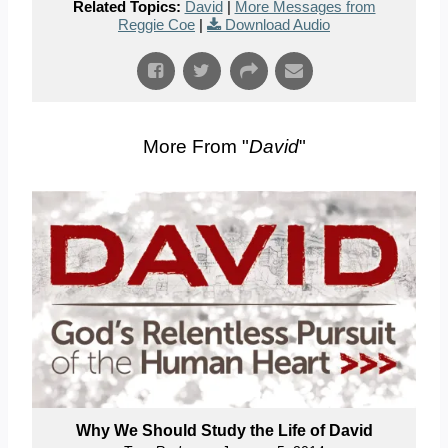
Related Topics:
David
|
More Messages from
Reggie Coe
|
Download Audio
More From "
David
"
Why We Should Study the Life of David