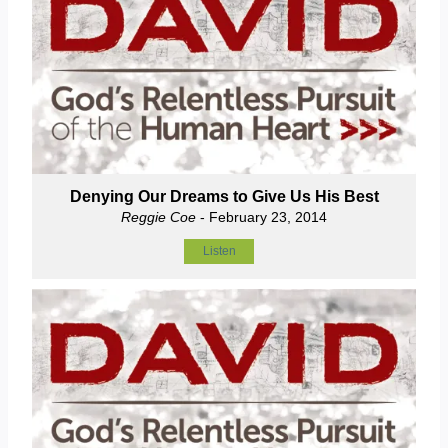
Denying Our Dreams to Give Us His Best
Reggie Coe
- February 23, 2014
Listen