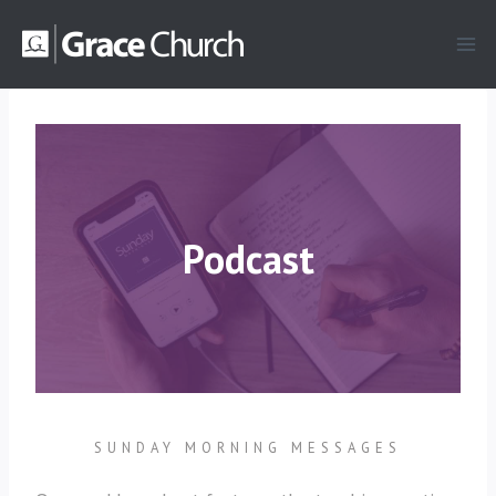
Skip
to
content
Podcast
SUNDAY MORNING MESSAGES