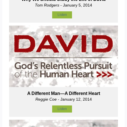
Tom Rodgers
- January 5, 2014
Listen
A Different Man—A Different Heart
Reggie Coe
- January 12, 2014
Listen