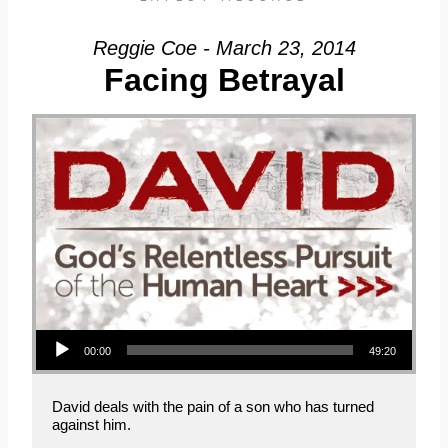
Reggie Coe - March 23, 2014
Facing Betrayal
Audio Player
00:00
49:20
David deals with the pain of a son who has turned
against him.