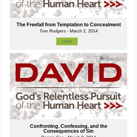
The Freefall from Temptation to Concealment
Tom Rodgers
- March 2, 2014
Listen
Confronting, Confessing, and the
Consequences of Sin