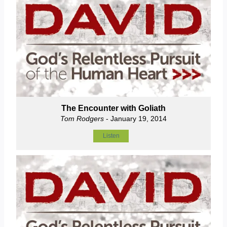
The Encounter with Goliath
Tom Rodgers
- January 19, 2014
Listen