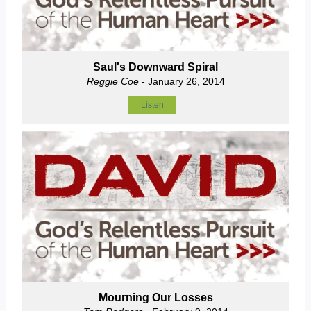
Saul's Downward Spiral
Reggie Coe
- January 26, 2014
Listen
Mourning Our Losses