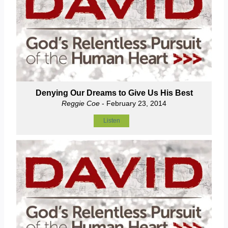
Denying Our Dreams to Give Us His Best
Reggie Coe
- February 23, 2014
Listen