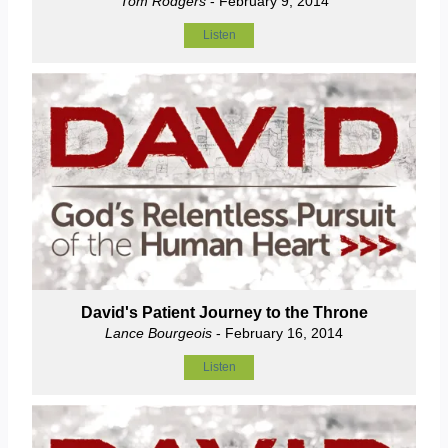
Tom Rodgers
- February 9, 2014
Listen
David's Patient Journey to the Throne
Lance Bourgeois
- February 16, 2014
Listen