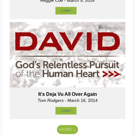
Reggie Coe
- March 9, 2014
Listen
It's Deja Vu All Over Again
Tom Rodgers
- March 16, 2014
Listen
MORE
»