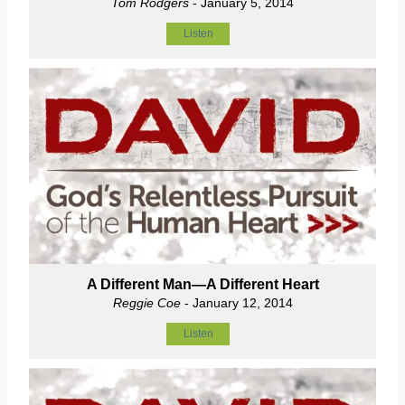
Tom Rodgers
- January 5, 2014
Listen
A Different Man—A Different Heart
Reggie Coe
- January 12, 2014
Listen