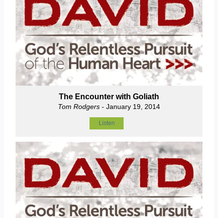
The Encounter with Goliath
Tom Rodgers
- January 19, 2014
Listen