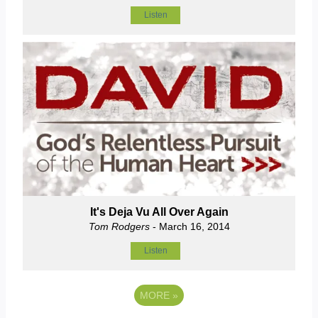
Listen
It's Deja Vu All Over Again
Tom Rodgers
- March 16, 2014
Listen
MORE
»