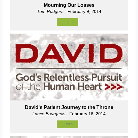
Mourning Our Losses
Tom Rodgers
- February 9, 2014
Listen
David's Patient Journey to the Throne
Lance Bourgeois
- February 16, 2014
Listen