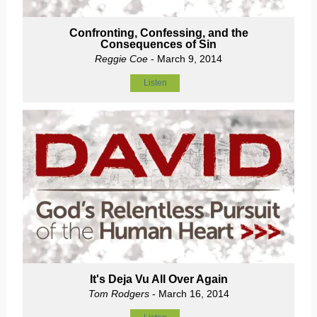
Confronting, Confessing, and the
Consequences of Sin
Reggie Coe
- March 9, 2014
Listen
It's Deja Vu All Over Again
Tom Rodgers
- March 16, 2014