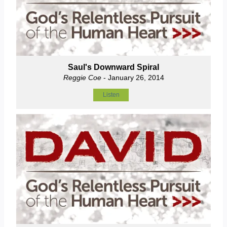
Saul's Downward Spiral
Reggie Coe
- January 26, 2014
Listen