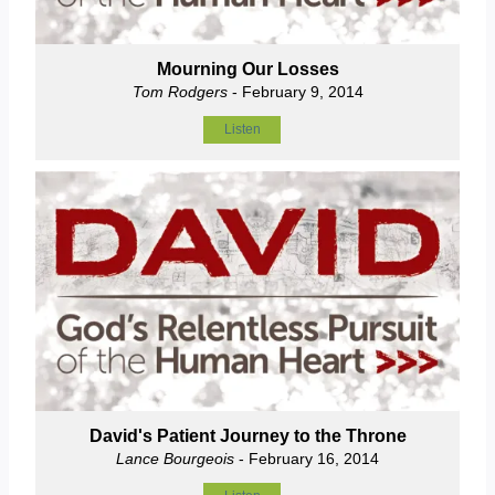
Mourning Our Losses
Tom Rodgers
- February 9, 2014
Listen
David's Patient Journey to the Throne
Lance Bourgeois
- February 16, 2014