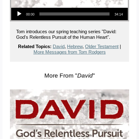
Audio Player
00:00
34:14
Tom introduces our spring teaching series "David:
God's Relentless Pursuit of the Human Heart".
Related Topics:
David
,
Hebrew
,
Older Testament
|
More Messages from Tom Rodgers
More From "
David
"