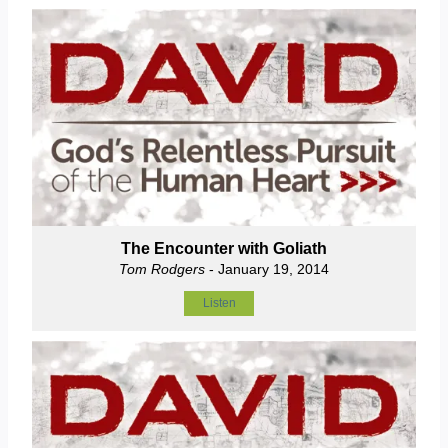
The Encounter with Goliath
Tom Rodgers
- January 19, 2014
Listen