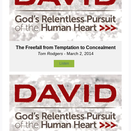
The Freefall from Temptation to Concealment
Tom Rodgers
- March 2, 2014
Listen