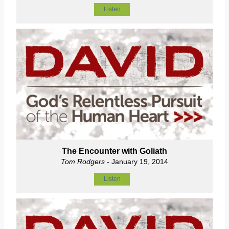
Listen
The Encounter with Goliath
Tom Rodgers
- January 19, 2014
Listen