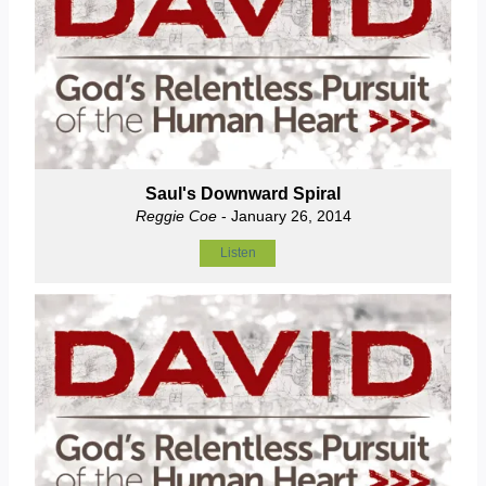
Saul's Downward Spiral
Reggie Coe
- January 26, 2014
Listen