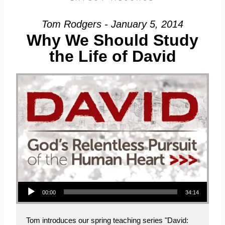
Tom Rodgers - January 5, 2014
Why We Should Study
the Life of David
Audio Player
00:00
34:14
Tom introduces our spring teaching series "David: