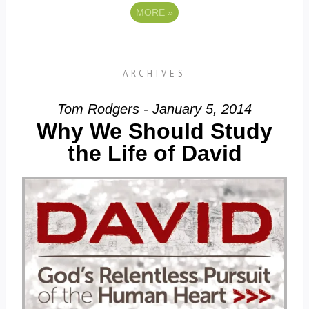
MORE
»
ARCHIVES
Tom Rodgers - January 5, 2014
Why We Should Study
the Life of David