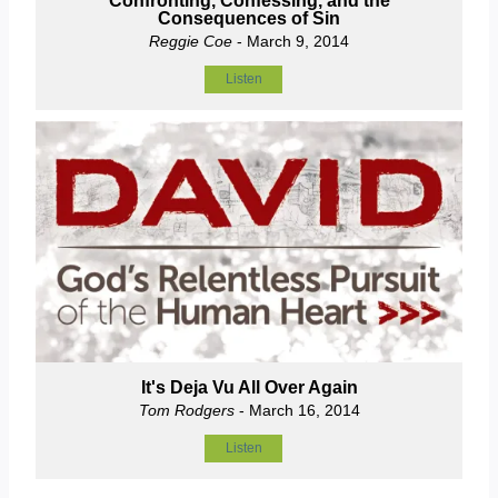
Confronting, Confessing, and the
Consequences of Sin
Reggie Coe
- March 9, 2014
Listen
It's Deja Vu All Over Again
Tom Rodgers
- March 16, 2014
Listen