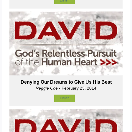
Listen
Denying Our Dreams to Give Us His Best
Reggie Coe
- February 23, 2014
Listen