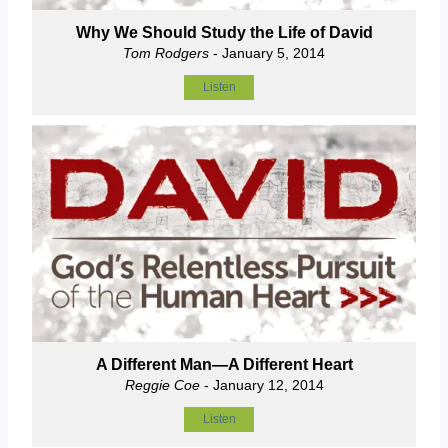
Why We Should Study the Life of David
Tom Rodgers
- January 5, 2014
Listen
A Different Man—A Different Heart
Reggie Coe
- January 12, 2014
Listen