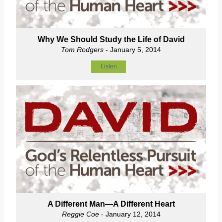
Why We Should Study the Life of David
Tom Rodgers
- January 5, 2014
Listen
A Different Man—A Different Heart
Reggie Coe
- January 12, 2014