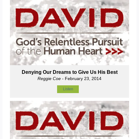
Denying Our Dreams to Give Us His Best
Reggie Coe
- February 23, 2014
Listen