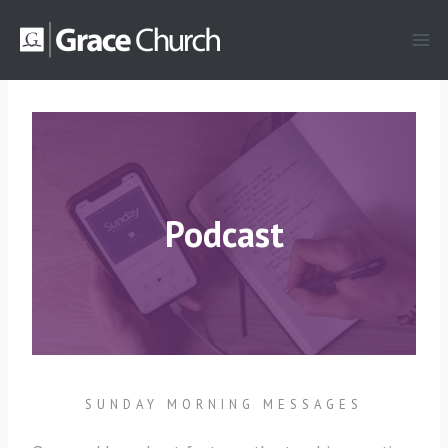
Skip
to
content
Podcast
SUNDAY MORNING MESSAGES