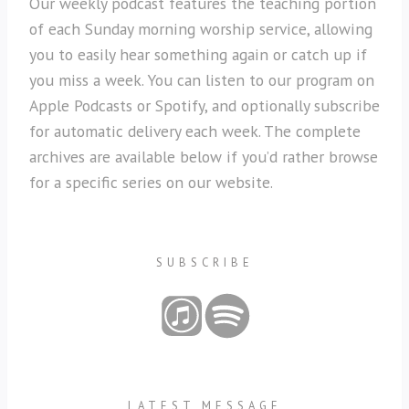
Our weekly podcast features the teaching portion
of each Sunday morning worship service, allowing
you to easily hear something again or catch up if
you miss a week. You can listen to our program on
Apple Podcasts or Spotify, and optionally subscribe
for automatic delivery each week. The complete
archives are available below if you’d rather browse
for a specific series on our website.
SUBSCRIBE
LATEST MESSAGE