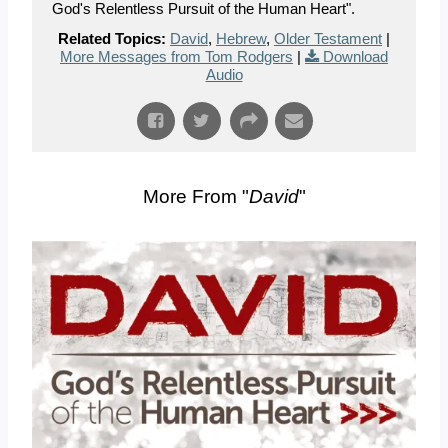
God's Relentless Pursuit of the Human Heart".
Related Topics:
David
,
Hebrew
,
Older Testament
|
More Messages from Tom Rodgers
|
Download
Audio
More From "
David
"