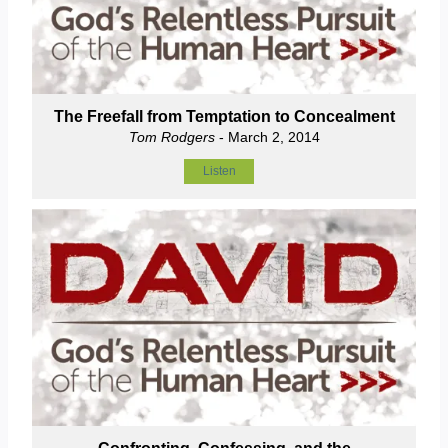
The Freefall from Temptation to Concealment
Tom Rodgers
- March 2, 2014
Listen