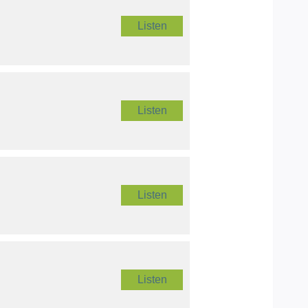
Listen
Listen
Listen
Listen