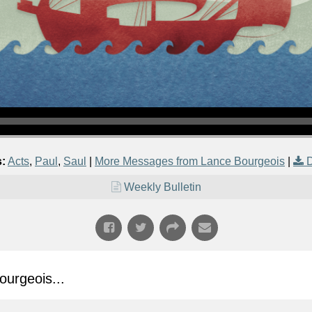
s:
Acts
,
Paul
,
Saul
|
More Messages from Lance Bourgeois
|
Weekly Bulletin
urgeois...