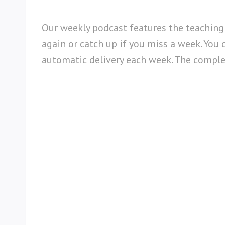
Our weekly podcast features the teaching
again or catch up if you miss a week. You 
automatic delivery each week. The complete