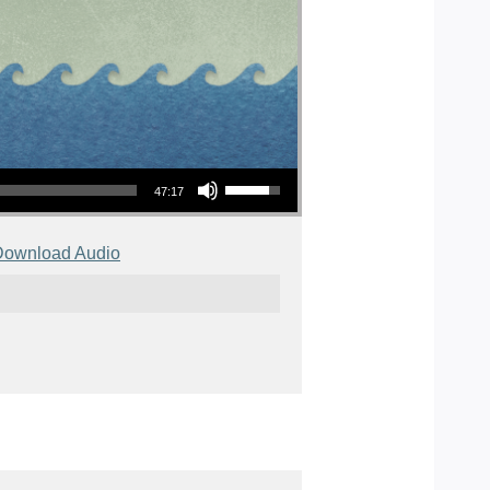
Use Up/Down Arrow keys to increase or decrease volume.
47:17
Download Audio