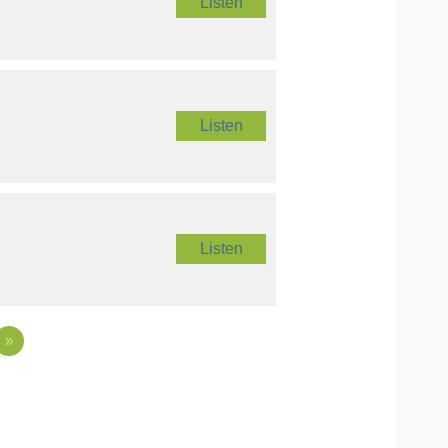
Listen
Listen
Listen
»