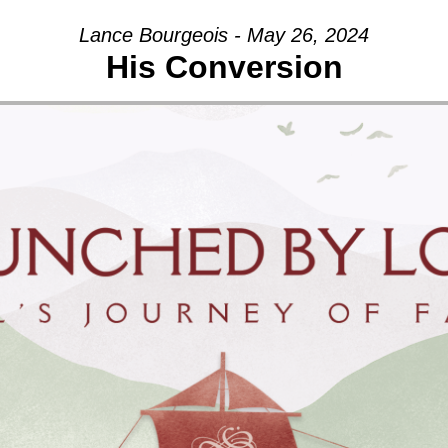
Lance Bourgeois - May 26, 2024
His Conversion