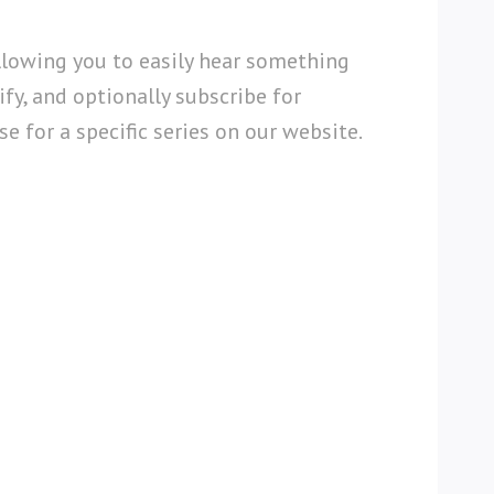
llowing you to easily hear something
fy, and optionally subscribe for
e for a specific series on our website.