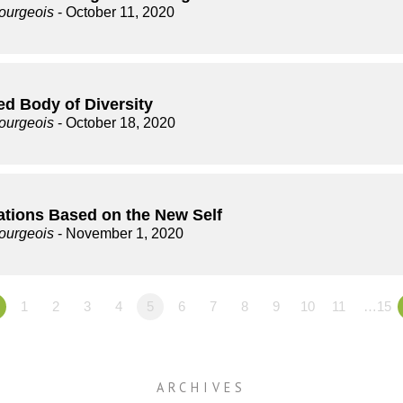
ourgeois
- October 11, 2020
ed Body of Diversity
ourgeois
- October 18, 2020
ations Based on the New Self
ourgeois
- November 1, 2020
1
2
3
4
5
6
7
8
9
10
11
…15
ARCHIVES