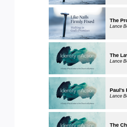
The Pr
Lance B
The La
Lance B
Paul's 
Lance B
The Ch