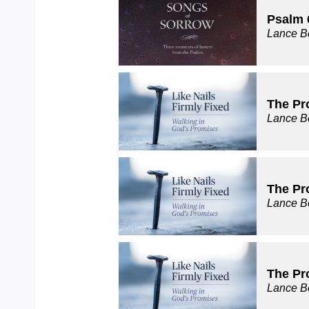
Psalm 
Lance B
The Pr
Lance B
The Pr
Lance B
The Pr
Lance B