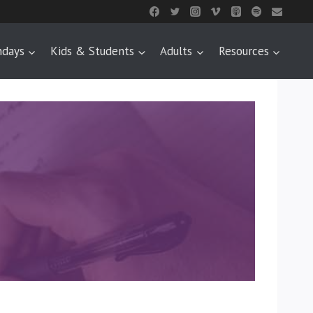
ndays
Kids & Students
Adults
Resources