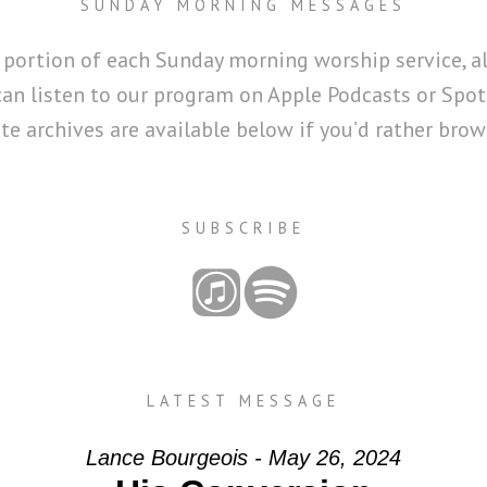
SUNDAY MORNING MESSAGES
 portion of each Sunday morning worship service, a
can listen to our program on Apple Podcasts or Spoti
 archives are available below if you’d rather brows
SUBSCRIBE
LATEST MESSAGE
Lance Bourgeois - May 26, 2024