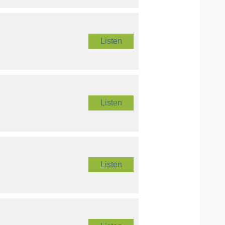
Listen
Listen
Listen