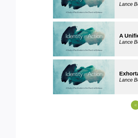
Lance B
A Unifi
Lance B
Exhort
Lance B
«