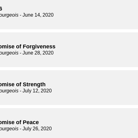
6
ourgeois
- June 14, 2020
omise of Forgiveness
ourgeois
- June 28, 2020
omise of Strength
ourgeois
- July 12, 2020
omise of Peace
ourgeois
- July 26, 2020