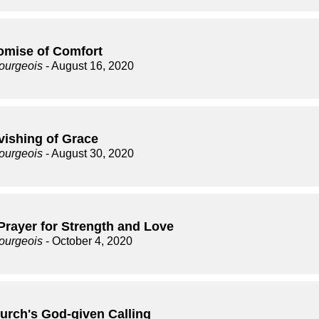
omise of Comfort
ourgeois
- August 16, 2020
vishing of Grace
ourgeois
- August 30, 2020
Prayer for Strength and Love
ourgeois
- October 4, 2020
urch's God-given Calling