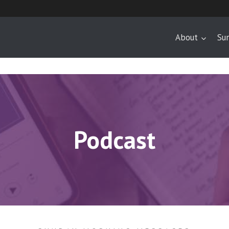
About
Su
Podcast