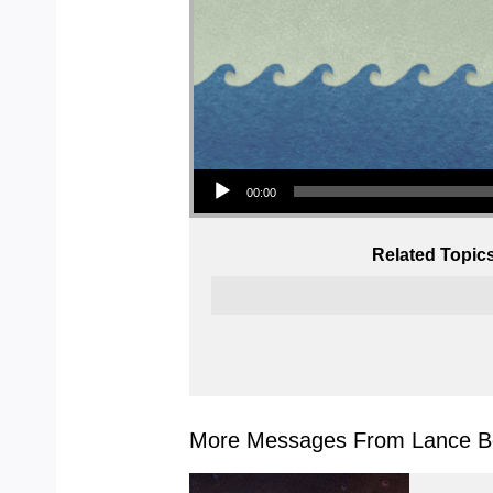
Audio Player
00:00
Related Topic
More Messages From Lance Bo