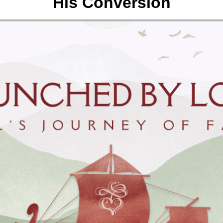
His Conversion