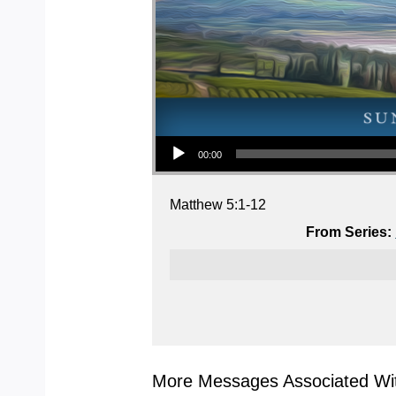
Audio Player
00:00
Matthew 5:1-12
From Series:
More Messages Associated Wit