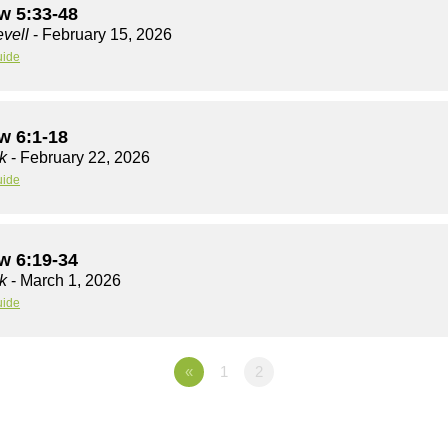
w 5:33-48
vell
- February 15, 2026
uide
w 6:1-18
k
- February 22, 2026
uide
w 6:19-34
k
- March 1, 2026
uide
«
1
2