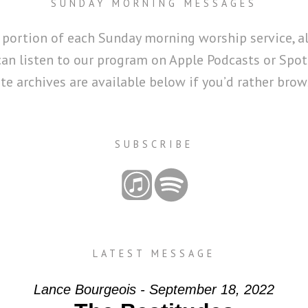
SUNDAY MORNING MESSAGES
 portion of each Sunday morning worship service, a
can listen to our program on Apple Podcasts or Spoti
 archives are available below if you’d rather brows
SUBSCRIBE
LATEST MESSAGE
Lance Bourgeois - September 18, 2022