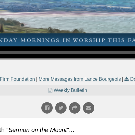
Firm Foundation
|
More Messages from Lance Bourgeois
|
D
Weekly Bulletin
h "
Sermon on the Mount
"...