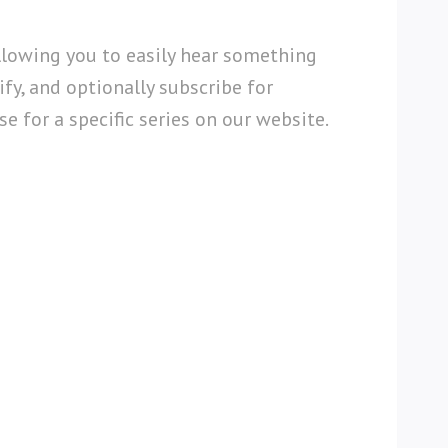
llowing you to easily hear something
fy, and optionally subscribe for
e for a specific series on our website.