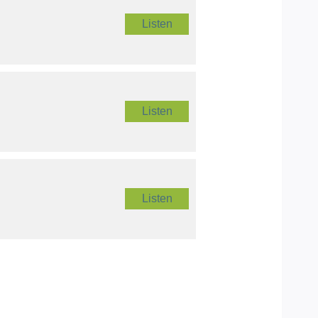
Listen
Listen
Listen