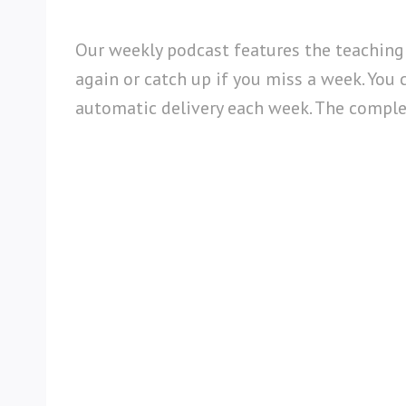
Our weekly podcast features the teaching
again or catch up if you miss a week. You 
automatic delivery each week. The complete