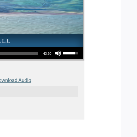
Use Up/Down Arrow keys to increase or decrease volume.
43:30
ownload Audio