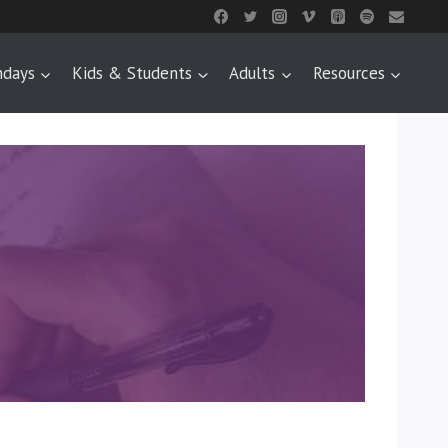
ndays
Kids & Students
Adults
Resources