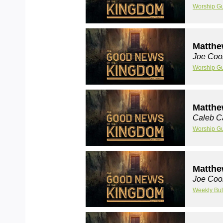
Worship G
Matthe
Joe Coo
Worship G
Matthe
Caleb C
Worship G
Matthe
Joe Coo
Weekly Bul