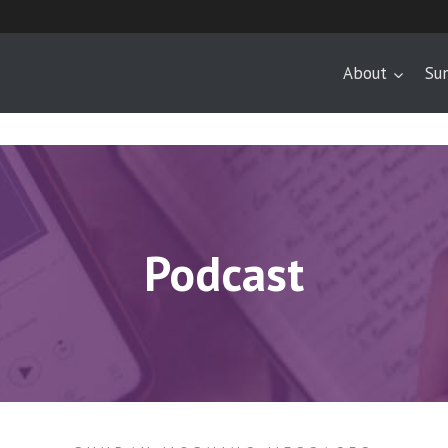
About
Su
Podcast