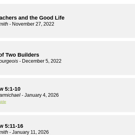
achers and the Good Life
mith
- November 27, 2022
of Two Builders
ourgeois
- December 5, 2022
w 5:1-10
armichael
- January 4, 2026
uide
w 5:11-16
mith
- January 11, 2026