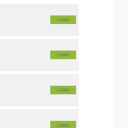
Listen
Listen
Listen
Listen