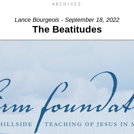
ARCHIVES
Lance Bourgeois - September 18, 2022
The Beatitudes