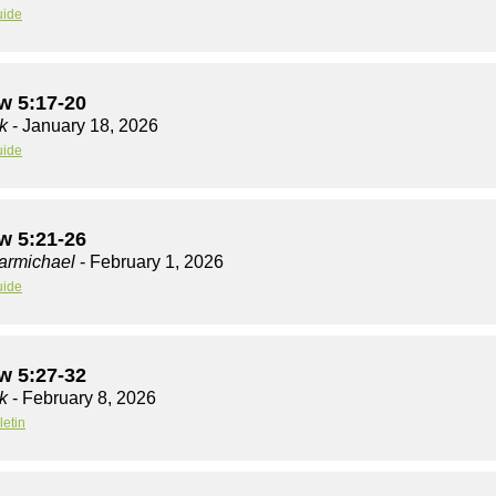
uide
w 5:17-20
k
- January 18, 2026
uide
w 5:21-26
armichael
- February 1, 2026
uide
w 5:27-32
k
- February 8, 2026
letin