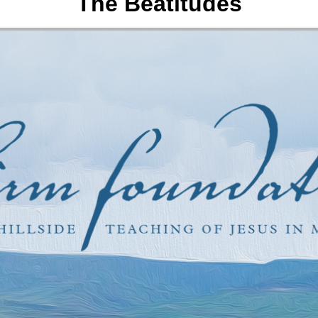
The Beatitudes