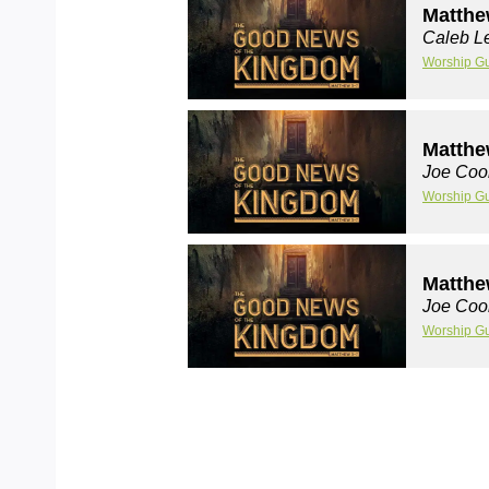
Matthe
Caleb Le
Worship G
Matthe
Joe Coo
Worship G
Matthe
Joe Coo
Worship G