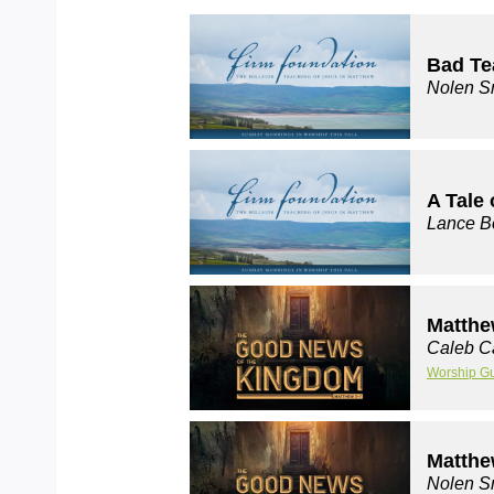
Bad Te
Nolen S
A Tale 
Lance B
Matthe
Caleb C
Worship G
Matthe
Nolen S