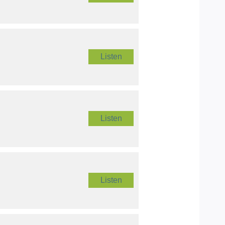
Listen
Listen
Listen