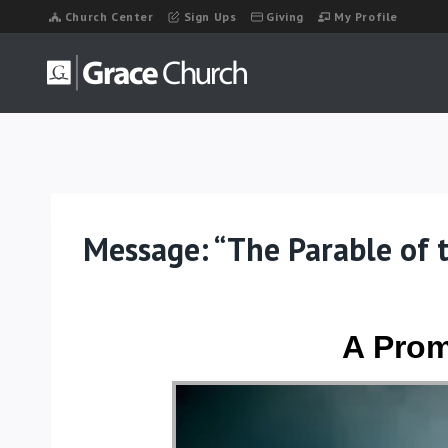
Skip
Church Center
Sign Ups
Giving
My Profile
to
content
Message: “The Parable of 
A Prom