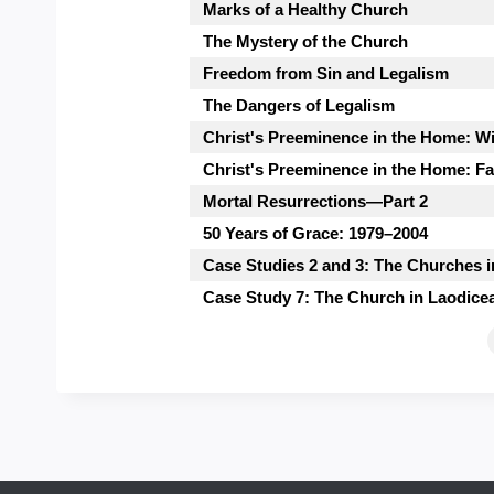
Marks of a Healthy Church
The Mystery of the Church
Freedom from Sin and Legalism
The Dangers of Legalism
Christ's Preeminence in the Home: W
Christ's Preeminence in the Home: Fa
Mortal Resurrections—Part 2
50 Years of Grace: 1979–2004
Case Studies 2 and 3: The Churches
Case Study 7: The Church in Laodice