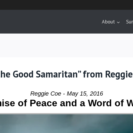
About
Su
the Good Samaritan” from Reggie
Reggie Coe - May 15, 2016
ise of Peace and a Word of 