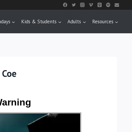
ndays
Kids & Students
Adults
Resources
 Coe
Warning