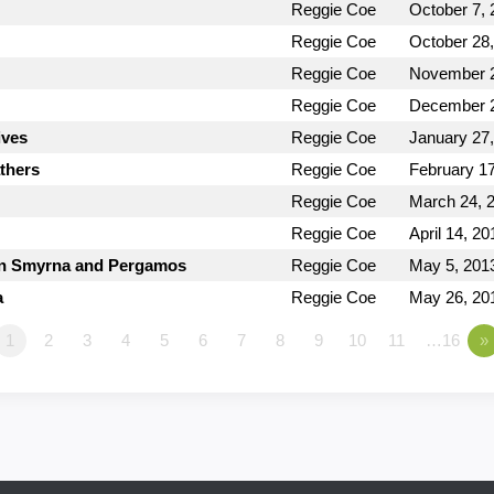
Reggie Coe
October 7, 
Reggie Coe
October 28
Reggie Coe
November 2
Reggie Coe
December 2
ives
Reggie Coe
January 27
thers
Reggie Coe
February 17
Reggie Coe
March 24, 
Reggie Coe
April 14, 20
 in Smyrna and Pergamos
Reggie Coe
May 5, 201
a
Reggie Coe
May 26, 20
1
2
3
4
5
6
7
8
9
10
11
…16
»