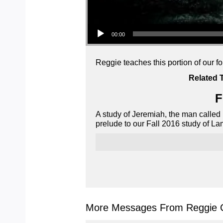
Audio Player
00:00
Reggie teaches this portion of our f
Related 
F
A study of Jeremiah, the man called
prelude to our Fall 2016 study of La
More Messages From Reggie C