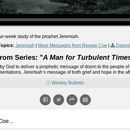
our-week study of the prophet Jeremiah.
Topics:
Jeremiah
|
More Messages from Reggie Coe
|
Downl
rom Series: "
A Man for Turbulent Time
 by God to deliver a prophetic message of doom to the people of
mentations, Jeremiah’s message of both grief and hope in the af
Weekly Bulletin
oe...