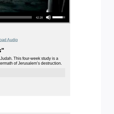
Use Up/Down Arrow keys to increase or decrease volume.
42:28
oad Audio
s
"
 Judah. This four-week study is a
termath of Jerusalem’s destruction.