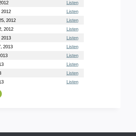
2012
Listen
, 2012
Listen
5, 2012
Listen
, 2012
Listen
, 2013
Listen
, 2013
Listen
2013
Listen
13
Listen
3
Listen
13
Listen