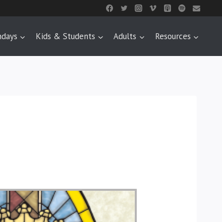
ndays
Kids & Students
Adults
Resources