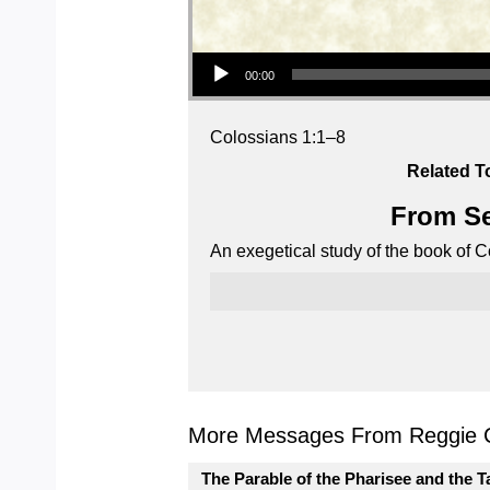
Audio Player
00:00
Colossians 1:1–8
Related T
From Se
An exegetical study of the book of C
More Messages From Reggie C
The Parable of the Pharisee and the T