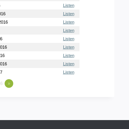
6
Listen
016
Listen
2016
Listen
Listen
16
Listen
2016
Listen
016
Listen
2016
Listen
17
Listen
6
»