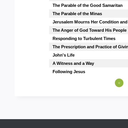
The Parable of the Good Samaritan
The Parable of the Minas
Jerusalem Mourns Her Condition and
The Anger of God Toward His People
Responding to Turbulent Times
The Prescription and Practice of Giv
John's Life
A Witness and a Way
Following Jesus
«