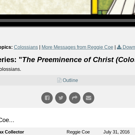
opics:
Colossians
|
More Messages from Reggie Coe
|
Down
ries: "
The Preeminence of Christ (Colo
olossians.
Outline
oe...
ax Collector
Reggie Coe
July 31, 2016