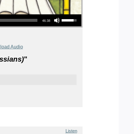
Use Up/Down Arrow keys to increase or decrease volume.
46:38
load Audio
ssians)
"
Listen