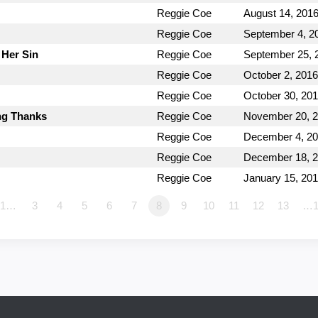
Reggie Coe
August 14, 201
Reggie Coe
September 4, 2
 Her Sin
Reggie Coe
September 25, 
Reggie Coe
October 2, 2016
Reggie Coe
October 30, 20
ing Thanks
Reggie Coe
November 20, 
Reggie Coe
December 4, 2
Reggie Coe
December 18, 
Reggie Coe
January 15, 20
1…
3
4
5
6
7
8
9
10
11
12
13
…1