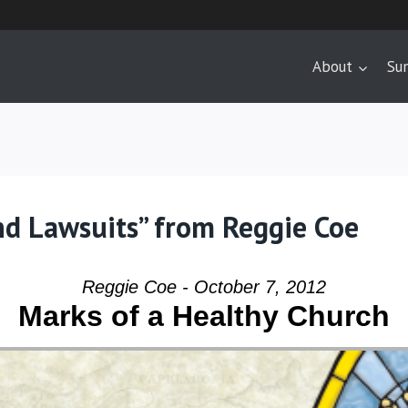
About
Su
nd Lawsuits” from Reggie Coe
Reggie Coe - October 7, 2012
Marks of a Healthy Church