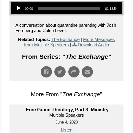
Audio Player
00:00
01:18:54
A conversation about quarantine parenting with Josh
Fernberg and Caleb Levell.
Related Topics:
The Exchange
|
More Messages
from Multiple Speakers
|
Download Audio
From Series: "
The Exchange
"
More From "
The Exchange
"
Free Grace Theology, Part 3: Ministry
Multiple Speakers
June 4, 2020
Listen