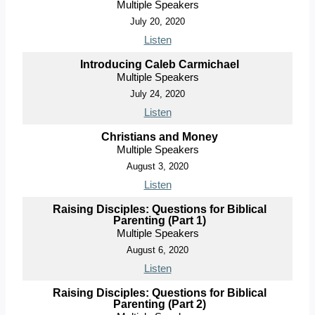
Multiple Speakers
July 20, 2020
Listen
Introducing Caleb Carmichael
Multiple Speakers
July 24, 2020
Listen
Christians and Money
Multiple Speakers
August 3, 2020
Listen
Raising Disciples: Questions for Biblical
Parenting (Part 1)
Multiple Speakers
August 6, 2020
Listen
Raising Disciples: Questions for Biblical
Parenting (Part 2)