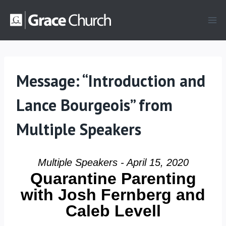
Skip
to
content
Message: “Introduction and
Lance Bourgeois” from
Multiple Speakers
Multiple Speakers - April 15, 2020
Quarantine Parenting
with Josh Fernberg and
Caleb Levell