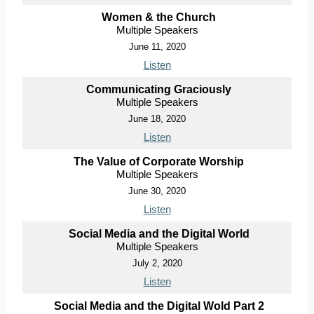
Women & the Church
Multiple Speakers
June 11, 2020
Listen
Communicating Graciously
Multiple Speakers
June 18, 2020
Listen
The Value of Corporate Worship
Multiple Speakers
June 30, 2020
Listen
Social Media and the Digital World
Multiple Speakers
July 2, 2020
Listen
Social Media and the Digital Wold Part 2