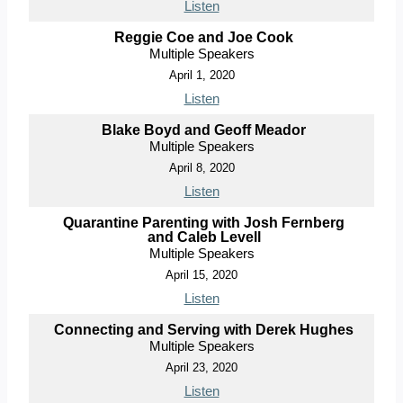
Listen
Reggie Coe and Joe Cook
Multiple Speakers
April 1, 2020
Listen
Blake Boyd and Geoff Meador
Multiple Speakers
April 8, 2020
Listen
Quarantine Parenting with Josh Fernberg
and Caleb Levell
Multiple Speakers
April 15, 2020
Listen
Connecting and Serving with Derek Hughes
Multiple Speakers
April 23, 2020
Listen