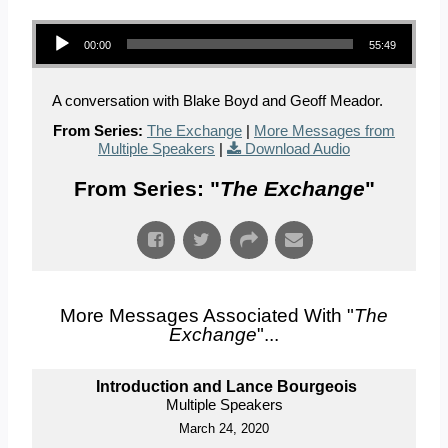
Audio Player
00:00
55:49
A conversation with Blake Boyd and Geoff Meador.
From Series:
The Exchange
|
More Messages from
Multiple Speakers
|
Download Audio
From Series: "
The Exchange
"
More Messages Associated With "
The
Exchange
"...
Introduction and Lance Bourgeois
Multiple Speakers
March 24, 2020