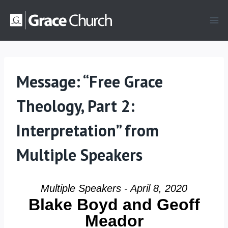
Skip
to
content
Message: “Free Grace
Theology, Part 2:
Interpretation” from
Multiple Speakers
Multiple Speakers - April 8, 2020
Blake Boyd and Geoff
Meador