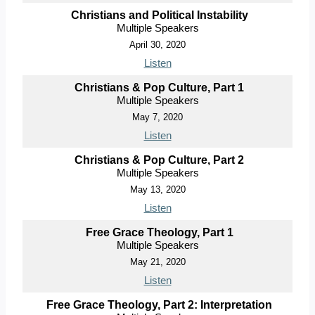
Christians and Political Instability
Multiple Speakers
April 30, 2020
Listen
Christians & Pop Culture, Part 1
Multiple Speakers
May 7, 2020
Listen
Christians & Pop Culture, Part 2
Multiple Speakers
May 13, 2020
Listen
Free Grace Theology, Part 1
Multiple Speakers
May 21, 2020
Listen
Free Grace Theology, Part 2: Interpretation