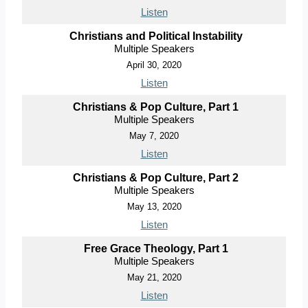
Listen
Christians and Political Instability
Multiple Speakers
April 30, 2020
Listen
Christians & Pop Culture, Part 1
Multiple Speakers
May 7, 2020
Listen
Christians & Pop Culture, Part 2
Multiple Speakers
May 13, 2020
Listen
Free Grace Theology, Part 1
Multiple Speakers
May 21, 2020
Listen