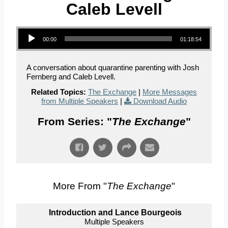
Caleb Levell
Audio Player
00:00
01:18:54
A conversation about quarantine parenting with Josh
Fernberg and Caleb Levell.
Related Topics:
The Exchange
|
More Messages
from Multiple Speakers
|
Download Audio
From Series: "
The Exchange
"
More From "
The Exchange
"
Introduction and Lance Bourgeois
Multiple Speakers