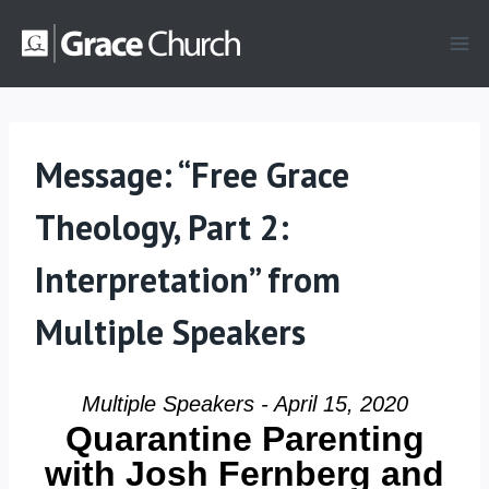
Skip
to
content
Message: “Free Grace
Theology, Part 2:
Interpretation” from
Multiple Speakers
Multiple Speakers - April 15, 2020
Quarantine Parenting
with Josh Fernberg and