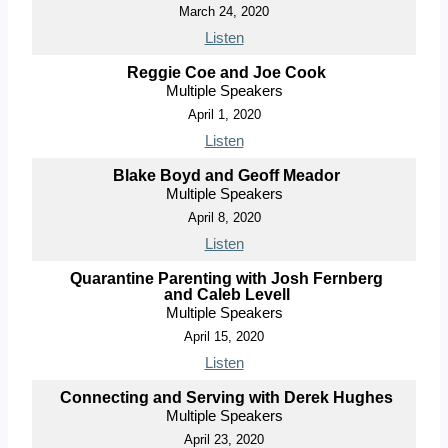
March 24, 2020
Listen
Reggie Coe and Joe Cook
Multiple Speakers
April 1, 2020
Listen
Blake Boyd and Geoff Meador
Multiple Speakers
April 8, 2020
Listen
Quarantine Parenting with Josh Fernberg
and Caleb Levell
Multiple Speakers
April 15, 2020
Listen
Connecting and Serving with Derek Hughes
Multiple Speakers
April 23, 2020