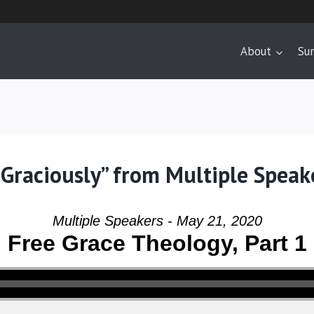
About
Su
Graciously” from Multiple Speak
Multiple Speakers - May 21, 2020
Free Grace Theology, Part 1