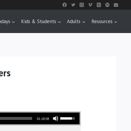
ndays
Kids & Students
Adults
Resources
ers
Use Up/Down Arrow keys to increase or decrease volume.
01:18:08