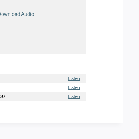
ownload Audio
Listen
Listen
020
Listen