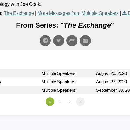
ology with Joe Cook.
s:
The Exchange
|
More Messages from Multiple Speakers
|
D
From Series: "
The Exchange
"
Multiple Speakers
August 20, 2020
y
Multiple Speakers
August 27, 2020
Multiple Speakers
September 30, 2
«
1
2
3