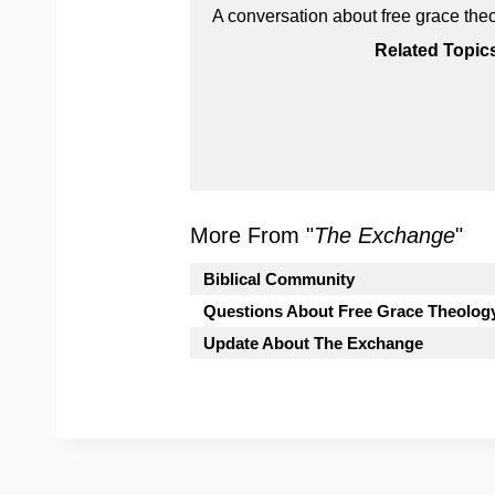
A conversation about free grace the
Related Topic
More From "
The Exchange
"
Biblical Community
Questions About Free Grace Theolog
Update About The Exchange