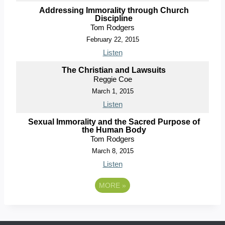
Addressing Immorality through Church
Discipline
Tom Rodgers
February 22, 2015
Listen
The Christian and Lawsuits
Reggie Coe
March 1, 2015
Listen
Sexual Immorality and the Sacred Purpose of
the Human Body
Tom Rodgers
March 8, 2015
Listen
MORE
»