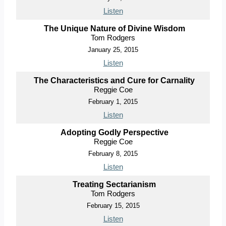
Listen
The Unique Nature of Divine Wisdom
Tom Rodgers
January 25, 2015
Listen
The Characteristics and Cure for Carnality
Reggie Coe
February 1, 2015
Listen
Adopting Godly Perspective
Reggie Coe
February 8, 2015
Listen
Treating Sectarianism
Tom Rodgers
February 15, 2015
Listen