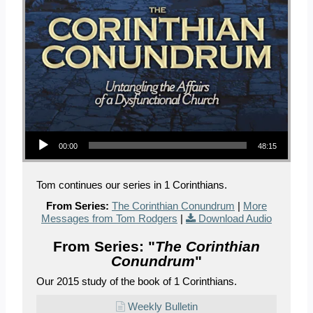
Audio Player
00:00
48:15
Tom continues our series in 1 Corinthians.
From Series:
The Corinthian Conundrum
|
More
Messages from Tom Rodgers
|
Download Audio
From Series: "
The Corinthian
Conundrum
"
Our 2015 study of the book of 1 Corinthians.
Weekly Bulletin