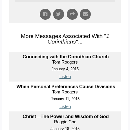
More Messages Associated With "
1
Corinthians
"...
Connecting with the Corinthian Church
Tom Rodgers
January 4, 2015
Listen
When Personal Preferences Cause Divisions
Tom Rodgers
January 11, 2015
Listen
Christ—The Power and Wisdom of God
Reggie Coe
January 18, 2015