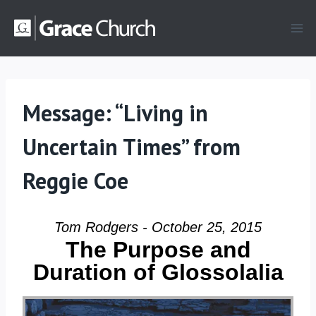
Skip
to
content
Message: “Living in
Uncertain Times” from
Reggie Coe
Tom Rodgers - October 25, 2015
The Purpose and
Duration of Glossolalia