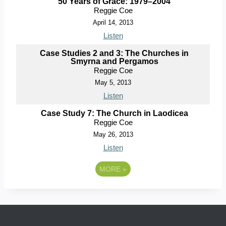
50 Years of Grace: 1979–2004
Reggie Coe
April 14, 2013
Listen
Case Studies 2 and 3: The Churches in
Smyrna and Pergamos
Reggie Coe
May 5, 2013
Listen
Case Study 7: The Church in Laodicea
Reggie Coe
May 26, 2013
Listen
MORE
»