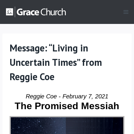
Skip
to
content
Message: “Living in
Uncertain Times” from
Reggie Coe
Reggie Coe - February 7, 2021
The Promised Messiah