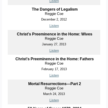
Listen
The Dangers of Legalism
Reggie Coe
December 2, 2012
Listen
Christ's Preeminence in the Home: Wives
Reggie Coe
January 27, 2013
Listen
Christ's Preeminence in the Home: Fathers
Reggie Coe
February 17, 2013
Listen
Mortal Resurrections—Part 2
Reggie Coe
March 24, 2013
Listen