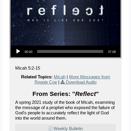
Audio Player
00:00
37:08
Micah 5:2-15
Related Topics:
Micah
|
More Messages from
Reggie Coe
|
Download Audio
From Series: "
Reflect
"
A spring 2021 study of the book of Micah, examining
the message of a prophet who exposed the failure of
God's people to accurately reflect the light of God
into the world around them.
Weekly Bulletin