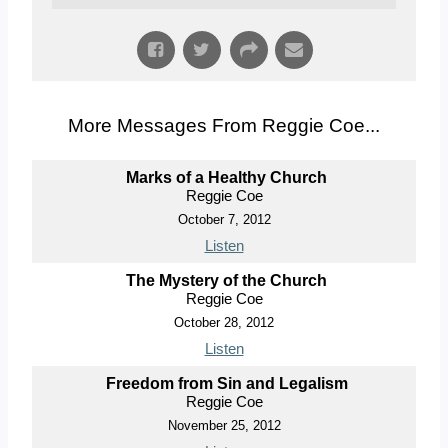
More Messages From Reggie Coe...
Marks of a Healthy Church
Reggie Coe
October 7, 2012
Listen
The Mystery of the Church
Reggie Coe
October 28, 2012
Listen
Freedom from Sin and Legalism
Reggie Coe
November 25, 2012