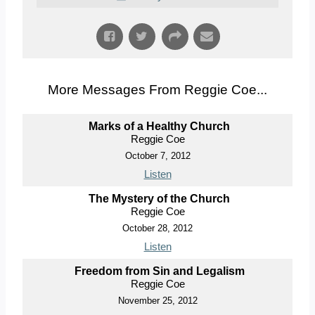
More Messages From Reggie Coe...
Marks of a Healthy Church
Reggie Coe
October 7, 2012
Listen
The Mystery of the Church
Reggie Coe
October 28, 2012
Listen
Freedom from Sin and Legalism
Reggie Coe
November 25, 2012