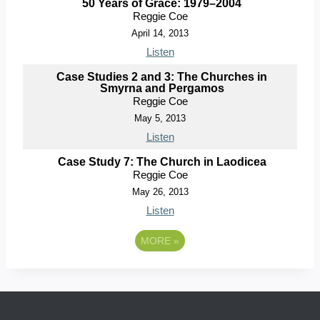
50 Years of Grace: 1979–2004
Reggie Coe
April 14, 2013
Listen
Case Studies 2 and 3: The Churches in
Smyrna and Pergamos
Reggie Coe
May 5, 2013
Listen
Case Study 7: The Church in Laodicea
Reggie Coe
May 26, 2013
Listen
MORE
»