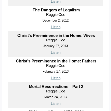
Listen
The Dangers of Legalism
Reggie Coe
December 2, 2012
Listen
Christ's Preeminence in the Home: Wives
Reggie Coe
January 27, 2013
Listen
Christ's Preeminence in the Home: Fathers
Reggie Coe
February 17, 2013
Listen
Mortal Resurrections—Part 2
Reggie Coe
March 24, 2013
Listen