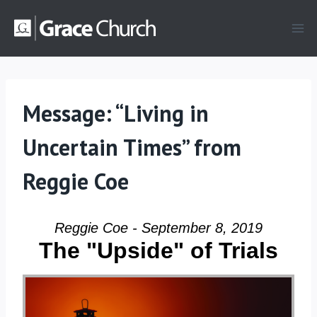
Skip
to
content
Message: “Living in
Uncertain Times” from
Reggie Coe
Reggie Coe - September 8, 2019
The "Upside" of Trials