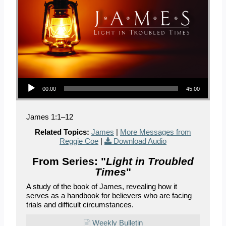
Audio Player
00:00
45:00
James 1:1–12
Related Topics:
James
|
More Messages from
Reggie Coe
|
Download Audio
From Series: "
Light in Troubled
Times
"
A study of the book of James, revealing how it
serves as a handbook for believers who are facing
trials and difficult circumstances.
Weekly Bulletin