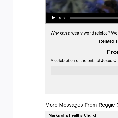
Audio Player
00:00
Why can a weary world rejoice? We tu
Related T
Fro
A celebration of the birth of Jesus 
More Messages From Reggie C
Marks of a Healthy Church