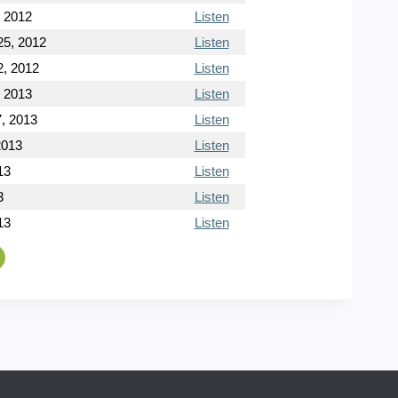
, 2012
Listen
5, 2012
Listen
, 2012
Listen
, 2013
Listen
, 2013
Listen
2013
Listen
13
Listen
3
Listen
13
Listen