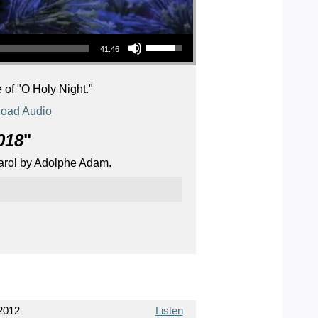
Use Up/Down Arrow keys to increase or decrease volume.
41:46
 of "O Holy Night."
oad Audio
018
"
 carol by Adolphe Adam.
2012
Listen