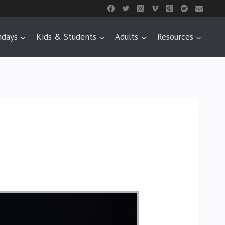
ndays
Kids & Students
Adults
Resources