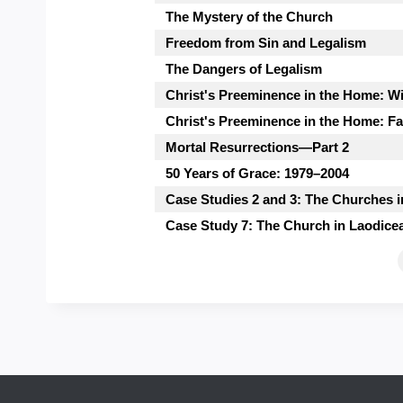
The Mystery of the Church
Freedom from Sin and Legalism
The Dangers of Legalism
Christ's Preeminence in the Home: W
Christ's Preeminence in the Home: Fa
Mortal Resurrections—Part 2
50 Years of Grace: 1979–2004
Case Studies 2 and 3: The Churches
Case Study 7: The Church in Laodice