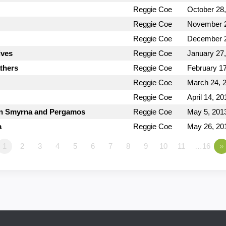
Reggie Coe
October 28
Reggie Coe
November 2
Reggie Coe
December 2
ives
Reggie Coe
January 27
thers
Reggie Coe
February 17
Reggie Coe
March 24, 
Reggie Coe
April 14, 20
 in Smyrna and Pergamos
Reggie Coe
May 5, 201
a
Reggie Coe
May 26, 20
1
2
3
4
5
6
7
8
9
10
11
…16
»