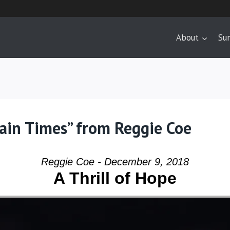
About
Su
tain Times” from Reggie Coe
Reggie Coe - December 9, 2018
A Thrill of Hope