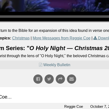
rn to the Bible for an expansion of this idea found in verse one
opics:
Christmas
|
More Messages from Reggie Coe
|
Downl
m Series: "
O Holy Night — Christmas 2
Christ through the lens of "O Holy Night," the beloved Christmas
Weekly Bulletin
oe...
Reggie Coe
October 7, 