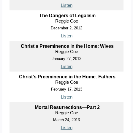
Listen
The Dangers of Legalism
Reggie Coe
December 2, 2012
Listen
Christ's Preeminence in the Home: Wives
Reggie Coe
January 27, 2013
Listen
Christ's Preeminence in the Home: Fathers
Reggie Coe
February 17, 2013
Listen
Mortal Resurrections—Part 2
Reggie Coe
March 24, 2013
Listen