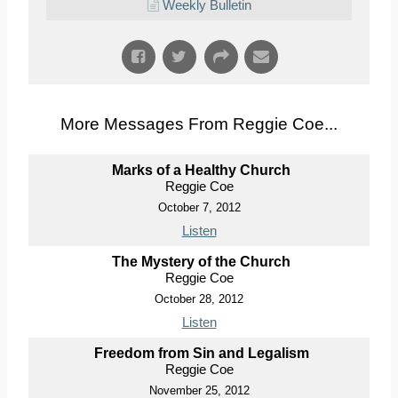
Weekly Bulletin
More Messages From Reggie Coe...
Marks of a Healthy Church
Reggie Coe
October 7, 2012
Listen
The Mystery of the Church
Reggie Coe
October 28, 2012
Listen
Freedom from Sin and Legalism
Reggie Coe
November 25, 2012