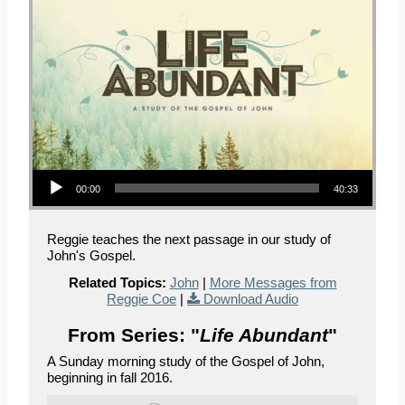
Audio Player
00:00
40:33
Reggie teaches the next passage in our study of
John's Gospel.
Related Topics:
John
|
More Messages from
Reggie Coe
|
Download Audio
From Series: "
Life Abundant
"
A Sunday morning study of the Gospel of John,
beginning in fall 2016.