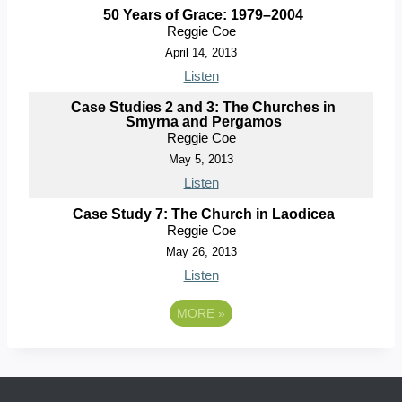
50 Years of Grace: 1979–2004
Reggie Coe
April 14, 2013
Listen
Case Studies 2 and 3: The Churches in
Smyrna and Pergamos
Reggie Coe
May 5, 2013
Listen
Case Study 7: The Church in Laodicea
Reggie Coe
May 26, 2013
Listen
MORE
»