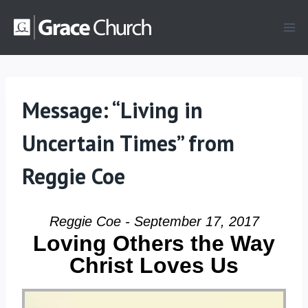
Skip
to
content
Message: “Living in
Uncertain Times” from
Reggie Coe
Reggie Coe - September 17, 2017
Loving Others the Way
Christ Loves Us