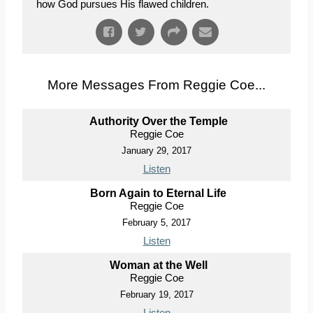
how God pursues His flawed children.
More Messages From Reggie Coe...
Authority Over the Temple
Reggie Coe
January 29, 2017
Listen
Born Again to Eternal Life
Reggie Coe
February 5, 2017
Listen
Woman at the Well
Reggie Coe
February 19, 2017
Listen