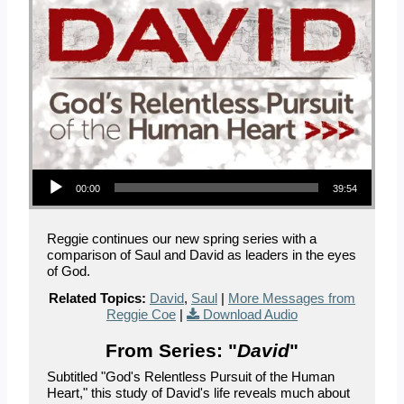
Audio Player
00:00
39:54
Reggie continues our new spring series with a
comparison of Saul and David as leaders in the eyes
of God.
Related Topics:
David
,
Saul
|
More Messages from
Reggie Coe
|
Download Audio
From Series: "
David
"
Subtitled "God's Relentless Pursuit of the Human
Heart," this study of David's life reveals much about