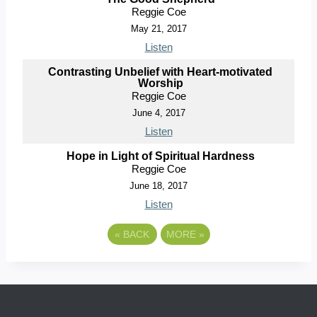
Reggie Coe
May 21, 2017
Listen
Contrasting Unbelief with Heart-motivated
Worship
Reggie Coe
June 4, 2017
Listen
Hope in Light of Spiritual Hardness
Reggie Coe
June 18, 2017
Listen
«
BACK
MORE
»