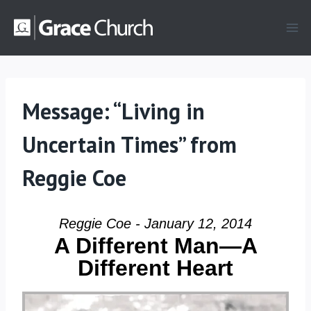
Skip
to
content
Message: “Living in
Uncertain Times” from
Reggie Coe
Reggie Coe - January 12, 2014
A Different Man—A
Different Heart