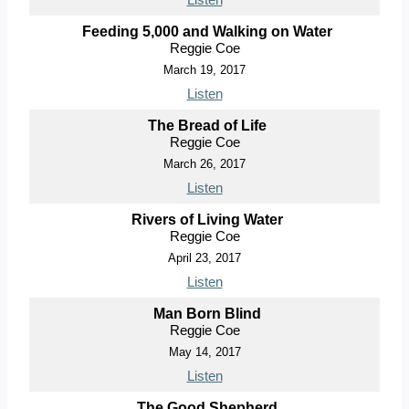
Feeding 5,000 and Walking on Water
Reggie Coe
March 19, 2017
Listen
The Bread of Life
Reggie Coe
March 26, 2017
Listen
Rivers of Living Water
Reggie Coe
April 23, 2017
Listen
Man Born Blind
Reggie Coe
May 14, 2017
Listen
The Good Shepherd