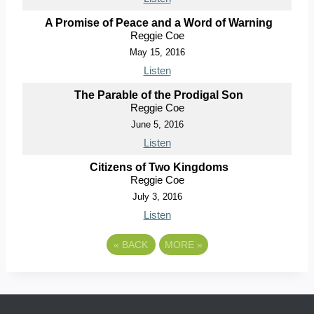
A Promise of Peace and a Word of Warning
Reggie Coe
May 15, 2016
Listen
The Parable of the Prodigal Son
Reggie Coe
June 5, 2016
Listen
Citizens of Two Kingdoms
Reggie Coe
July 3, 2016
Listen
«
BACK
MORE
»