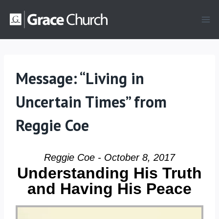
Skip
to
content
Message: “Living in
Uncertain Times” from
Reggie Coe
Reggie Coe - October 8, 2017
Understanding His Truth
and Having His Peace