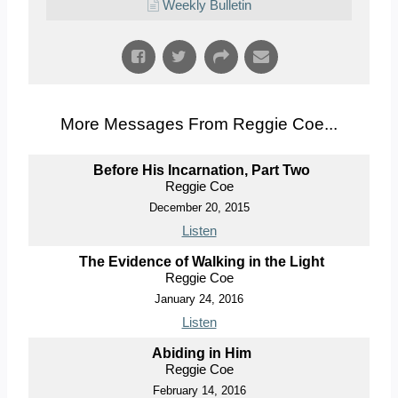
Weekly Bulletin
More Messages From Reggie Coe...
Before His Incarnation, Part Two
Reggie Coe
December 20, 2015
Listen
The Evidence of Walking in the Light
Reggie Coe
January 24, 2016
Listen
Abiding in Him
Reggie Coe
February 14, 2016