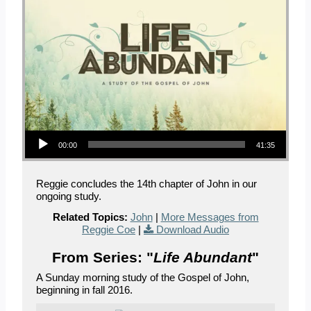
Audio Player
00:00
41:35
Reggie concludes the 14th chapter of John in our
ongoing study.
Related Topics:
John
|
More Messages from
Reggie Coe
|
Download Audio
From Series: "
Life Abundant
"
A Sunday morning study of the Gospel of John,
beginning in fall 2016.