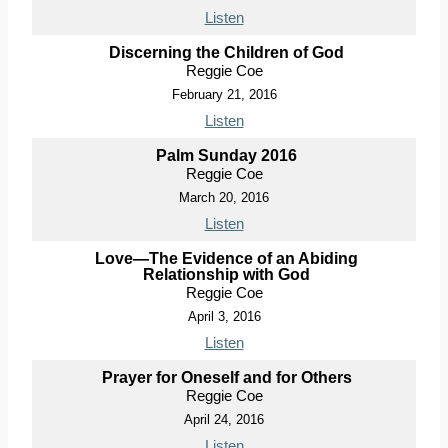
Listen
Discerning the Children of God
Reggie Coe
February 21, 2016
Listen
Palm Sunday 2016
Reggie Coe
March 20, 2016
Listen
Love—The Evidence of an Abiding
Relationship with God
Reggie Coe
April 3, 2016
Listen
Prayer for Oneself and for Others
Reggie Coe
April 24, 2016
Listen