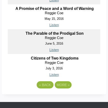
Listen
A Promise of Peace and a Word of Warning
Reggie Coe
May 15, 2016
Listen
The Parable of the Prodigal Son
Reggie Coe
June 5, 2016
Listen
Citizens of Two Kingdoms
Reggie Coe
July 3, 2016
Listen
«
BACK
MORE
»