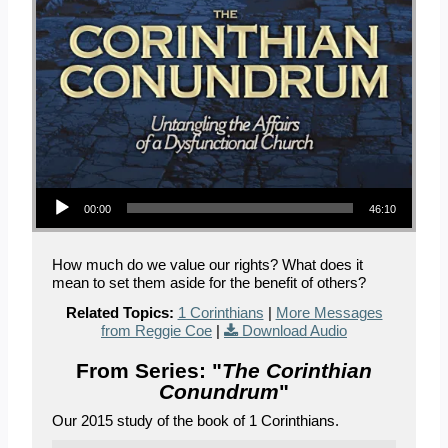
Audio Player
00:00
46:10
How much do we value our rights? What does it
mean to set them aside for the benefit of others?
Related Topics:
1 Corinthians
|
More Messages
from Reggie Coe
|
Download Audio
From Series: "
The Corinthian
Conundrum
"
Our 2015 study of the book of 1 Corinthians.