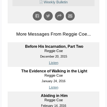
Weekly Bulletin
More Messages From Reggie Coe...
Before His Incarnation, Part Two
Reggie Coe
December 20, 2015
Listen
The Evidence of Walking in the Light
Reggie Coe
January 24, 2016
Listen
Abiding in Him
Reggie Coe
February 14, 2016