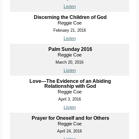
Listen
Discerning the Children of God
Reggie Coe
February 21, 2016
Listen
Palm Sunday 2016
Reggie Coe
March 20, 2016
Listen
Love—The Evidence of an Abiding
Relationship with God
Reggie Coe
April 3, 2016
Listen
Prayer for Oneself and for Others
Reggie Coe
April 24, 2016