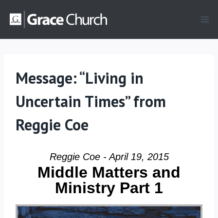
Skip
to
content
Message: “Living in
Uncertain Times” from
Reggie Coe
Reggie Coe - April 19, 2015
Middle Matters and
Ministry Part 1