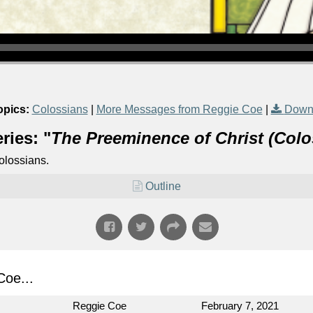
opics:
Colossians
|
More Messages from Reggie Coe
|
Down
ries: "
The Preeminence of Christ (Colo
olossians.
Outline
oe...
Reggie Coe
February 7, 2021