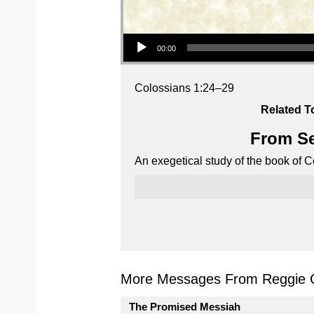
Audio Player
00:00
Colossians 1:24–29
Related T
From Se
An exegetical study of the book of C
More Messages From Reggie C
The Promised Messiah