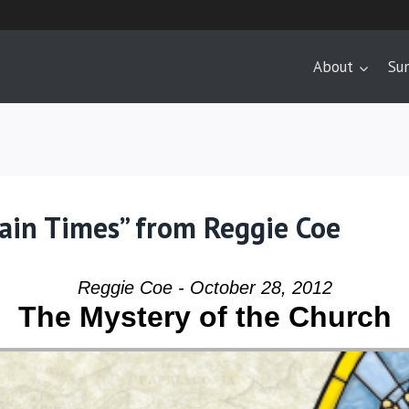
About
Su
tain Times” from Reggie Coe
Reggie Coe - October 28, 2012
The Mystery of the Church