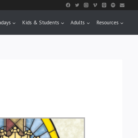
ndays
Kids & Students
Adults
Resources