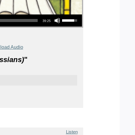
Use Up/Down Arrow keys to increase or decrease volume.
39:25
load Audio
ssians)
"
Listen