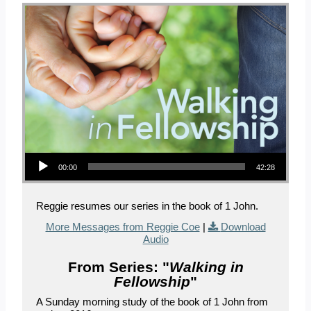
Audio Player
00:00
42:28
Reggie resumes our series in the book of 1 John.
More Messages from Reggie Coe
|
Download
Audio
From Series: "
Walking in
Fellowship
"
A Sunday morning study of the book of 1 John from