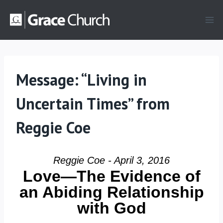
Skip
to
content
Message: “Living in
Uncertain Times” from
Reggie Coe
Reggie Coe - April 3, 2016
Love—The Evidence of
an Abiding Relationship
with God