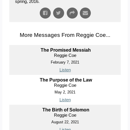
spring, 2016.
More Messages From Reggie Coe...
The Promised Messiah
Reggie Coe
February 7, 2021
Listen
The Purpose of the Law
Reggie Coe
May 2, 2021
Listen
The Birth of Solomon
Reggie Coe
August 22, 2021
Listen