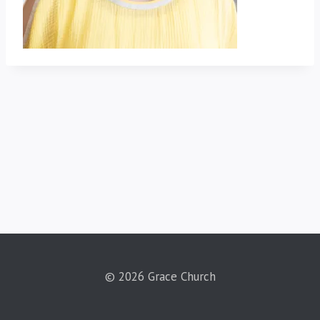
© 2026 Grace Church