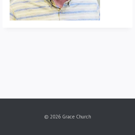
© 2026 Grace Church