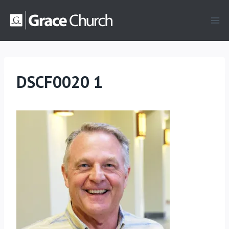
Skip
to
content
DSCF0020 1