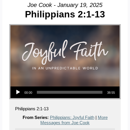
Joe Cook - January 19, 2025
Philippians 2:1-13
Audio Player
00:00
38:55
Philippians 2:1-13
From Series:
Philippians: Joyful Faith
|
More
Messages from Joe Cook