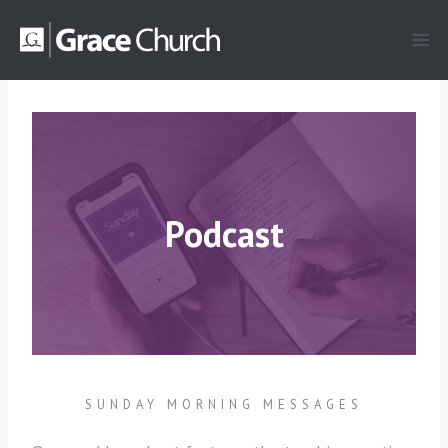
Skip
to
content
Podcast
SUNDAY MORNING MESSAGES