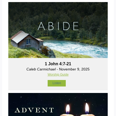
1 John 4:7-21
Caleb Carmichael
- November 9, 2025
Worship Guide
Listen