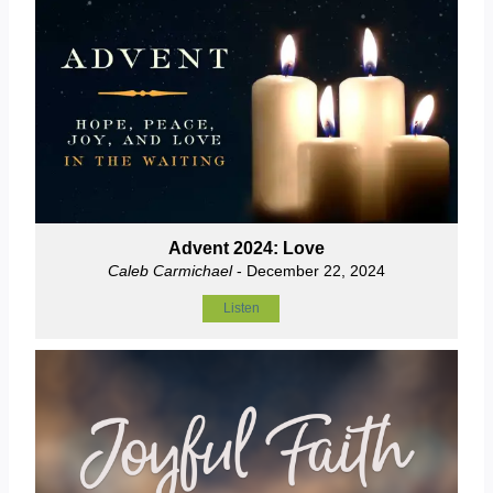
Advent 2024: Love
Caleb Carmichael
- December 22, 2024
Listen