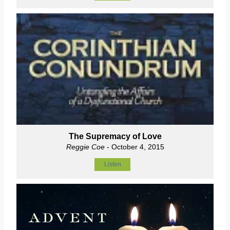
The Supremacy of Love
Reggie Coe
- October 4, 2015
Listen