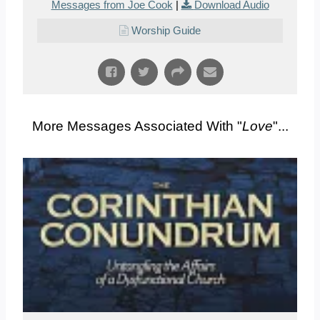
Messages from Joe Cook
|
Download Audio
Worship Guide
More Messages Associated With "
Love
"...