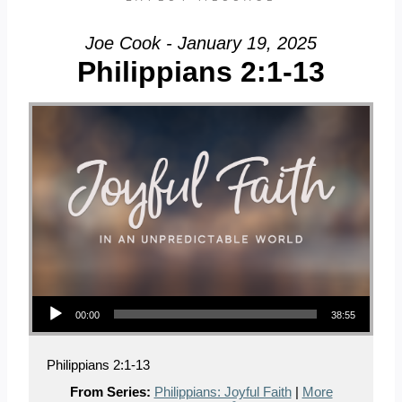
Joe Cook - January 19, 2025
Philippians 2:1-13
Audio Player
00:00
38:55
Philippians 2:1-13
From Series:
Philippians: Joyful Faith
|
More