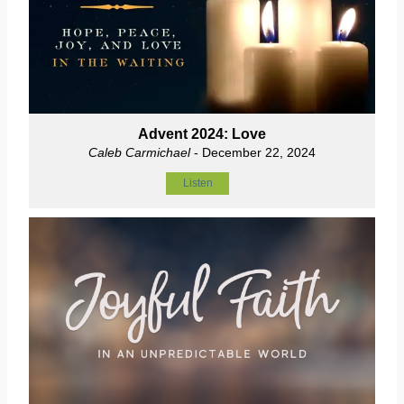
Advent 2024: Love
Caleb Carmichael
- December 22, 2024
Listen