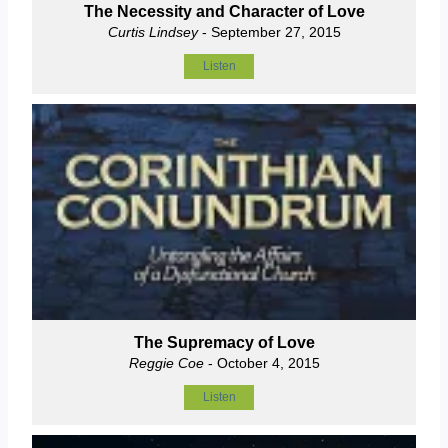
The Necessity and Character of Love
Curtis Lindsey
- September 27, 2015
Listen
The Supremacy of Love
Reggie Coe
- October 4, 2015
Listen