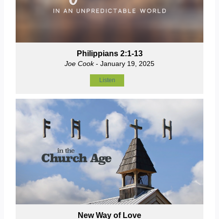
Philippians 2:1-13
Joe Cook
- January 19, 2025
Listen
New Way of Love