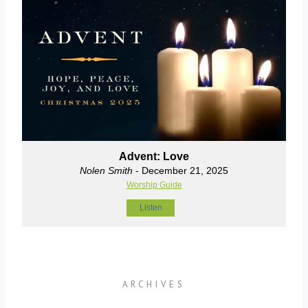
Advent: Love
Nolen Smith
- December 21, 2025
Worship Guide
Listen
ARCHIVES