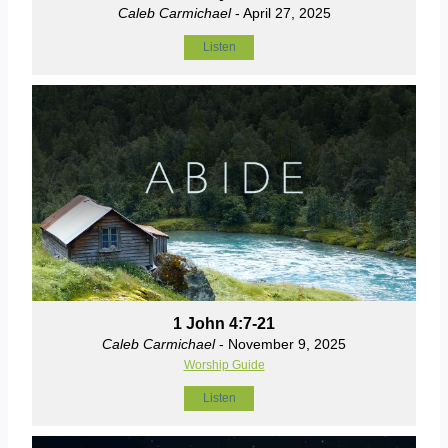
Caleb Carmichael
- April 27, 2025
Listen
1 John 4:7-21
Caleb Carmichael
- November 9, 2025
Worship Guide
Listen