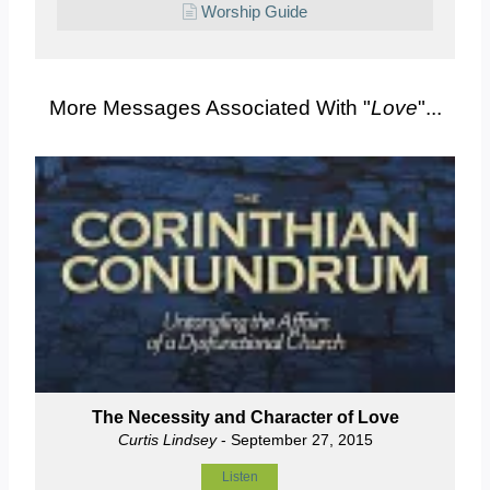
Worship Guide
More Messages Associated With "
Love
"...
The Necessity and Character of Love
Curtis Lindsey
- September 27, 2015
Listen