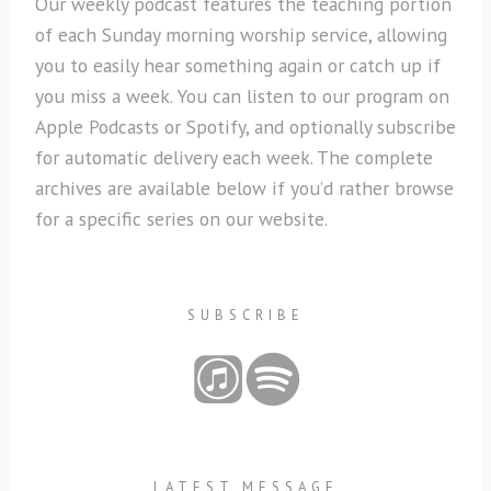
Our weekly podcast features the teaching portion
of each Sunday morning worship service, allowing
you to easily hear something again or catch up if
you miss a week. You can listen to our program on
Apple Podcasts or Spotify, and optionally subscribe
for automatic delivery each week. The complete
archives are available below if you’d rather browse
for a specific series on our website.
SUBSCRIBE
LATEST MESSAGE