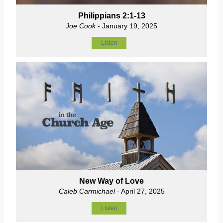
Philippians 2:1-13
Joe Cook
- January 19, 2025
Listen
New Way of Love
Caleb Carmichael
- April 27, 2025
Listen