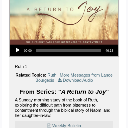
Audio Player
00:00
46:13
Ruth 1
Related Topics:
Ruth
|
More Messages from Lance
Bourgeois
|
Download Audio
From Series: "
A Return to Joy
"
A Sunday morning study of the book of Ruth,
exploring the difficult path from bitterness to
contentment through the biblical story of Naomi and
her daughter-in-law.
Weekly Bulletin