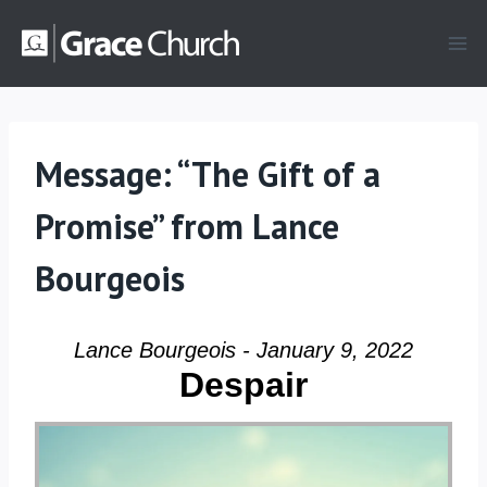
Skip
to
content
Message: “The Gift of a
Promise” from Lance
Bourgeois
Lance Bourgeois - January 9, 2022
Despair