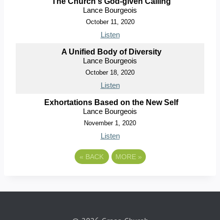
The Church's God-given Calling
Lance Bourgeois
October 11, 2020
Listen
A Unified Body of Diversity
Lance Bourgeois
October 18, 2020
Listen
Exhortations Based on the New Self
Lance Bourgeois
November 1, 2020
Listen
«
BACK
MORE
»