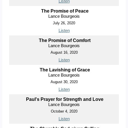
Listen
The Promise of Peace
Lance Bourgeois
July 26, 2020
Listen
The Promise of Comfort
Lance Bourgeois
August 16, 2020
Listen
The Lavishing of Grace
Lance Bourgeois
August 30, 2020
Listen
Paul's Prayer for Strength and Love
Lance Bourgeois
October 4, 2020
Listen