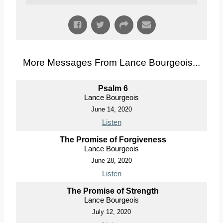
More Messages From Lance Bourgeois...
Psalm 6
Lance Bourgeois
June 14, 2020
Listen
The Promise of Forgiveness
Lance Bourgeois
June 28, 2020
Listen
The Promise of Strength
Lance Bourgeois
July 12, 2020