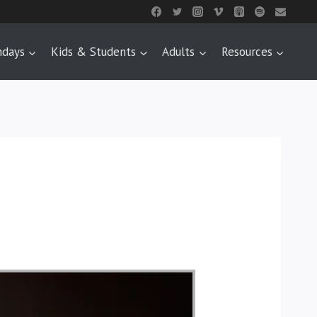
ndays
Kids & Students
Adults
Resources