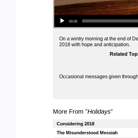
Audio Player
00:00
On a wintry morning at the end of D
2018 with hope and anticipation.
Related Top
Occasional messages given throughou
More From "
Holidays
"
Considering 2018
The Misunderstood Messiah