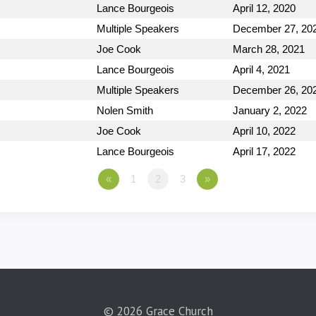
Lance Bourgeois
April 12, 2020
Multiple Speakers
December 27, 20
Joe Cook
March 28, 2021
Lance Bourgeois
April 4, 2021
Multiple Speakers
December 26, 20
Nolen Smith
January 2, 2022
Joe Cook
April 10, 2022
Lance Bourgeois
April 17, 2022
«
1
2
3
»
© 2026 Grace Church