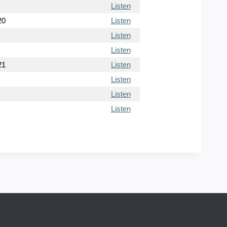
Listen
20
Listen
Listen
Listen
21
Listen
Listen
Listen
Listen