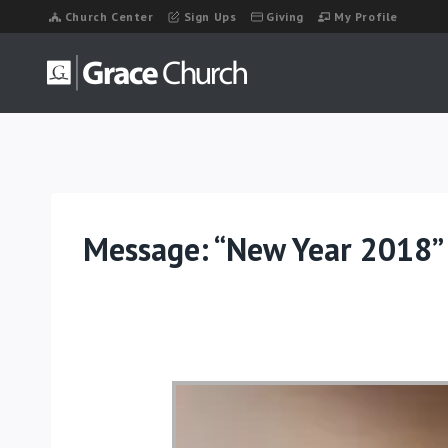
Skip
Church Center
Sign Ups
Giving
My Profile
to
content
Message: “New Year 2018”