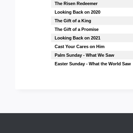
The Risen Redeemer
Looking Back on 2020
The Gift of a King
The Gift of a Promise
Looking Back on 2021
Cast Your Cares on Him
Palm Sunday - What We Saw
Easter Sunday - What the World Saw