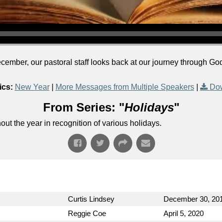
ecember, our pastoral staff looks back at our journey through 
ics:
New Year
|
More Messages from Multiple Speakers
|
Dow
From Series: "
Holidays
"
t the year in recognition of various holidays.
Curtis Lindsey
December 30, 20
Reggie Coe
April 5, 2020