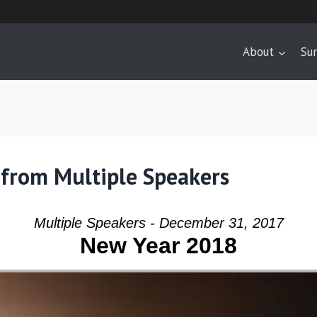
About
Su
 from Multiple Speakers
Multiple Speakers - December 31, 2017
New Year 2018