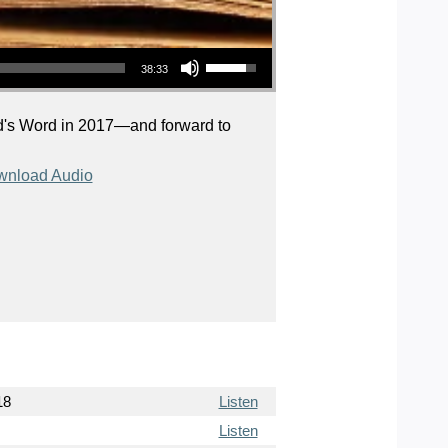
Use Up/Down Arrow keys to increase or decrease volume.
38:33
God's Word in 2017—and forward to
nload Audio
18
Listen
Listen