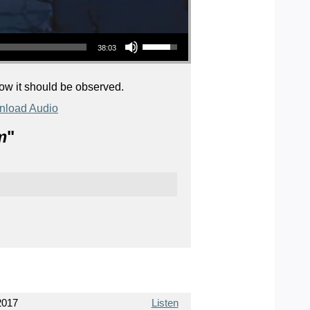
Use Up/Down Arrow keys to increase or decrease volume.
38:03
how it should be observed.
load Audio
m
"
2017
Listen