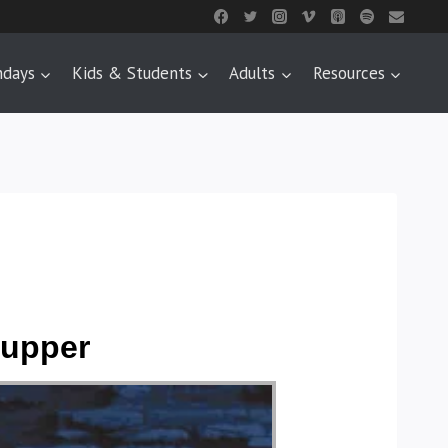
ndays
Kids & Students
Adults
Resources
Supper