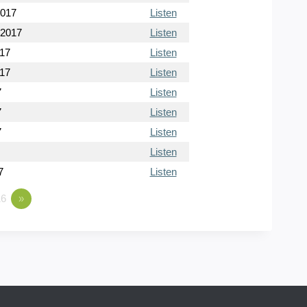
2017
Listen
 2017
Listen
017
Listen
017
Listen
7
Listen
7
Listen
7
Listen
Listen
7
Listen
6
»