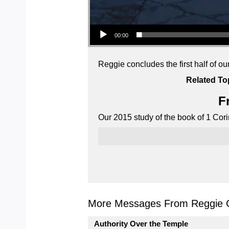
Audio Player
00:00
Reggie concludes the first half of ou
Related To
F
Our 2015 study of the book of 1 Cori
More Messages From Reggie C
Authority Over the Temple