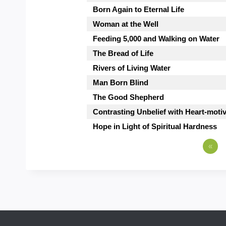
Born Again to Eternal Life
Woman at the Well
Feeding 5,000 and Walking on Water
The Bread of Life
Rivers of Living Water
Man Born Blind
The Good Shepherd
Contrasting Unbelief with Heart-moti
Hope in Light of Spiritual Hardness
«