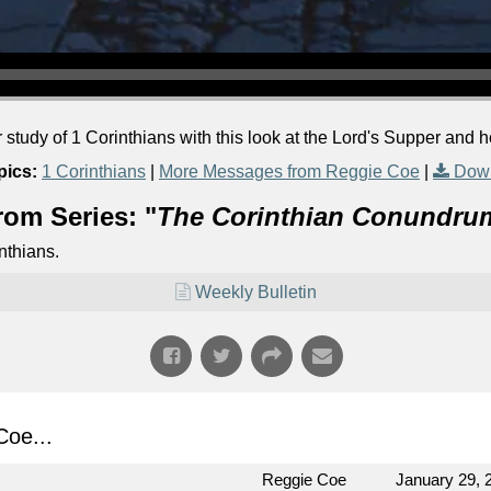
r study of 1 Corinthians with this look at the Lord's Supper and 
pics:
1 Corinthians
|
More Messages from Reggie Coe
|
Down
rom Series: "
The Corinthian Conundru
nthians.
Weekly Bulletin
oe...
Reggie Coe
January 29, 