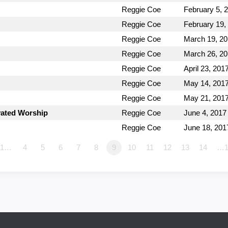
Reggie Coe
February 5, 
Reggie Coe
February 19,
Reggie Coe
March 19, 2
Reggie Coe
March 26, 2
Reggie Coe
April 23, 201
Reggie Coe
May 14, 201
Reggie Coe
May 21, 201
vated Worship
Reggie Coe
June 4, 2017
Reggie Coe
June 18, 201
1…
4
5
6
7
8
9
10
11
12
13
14
…1