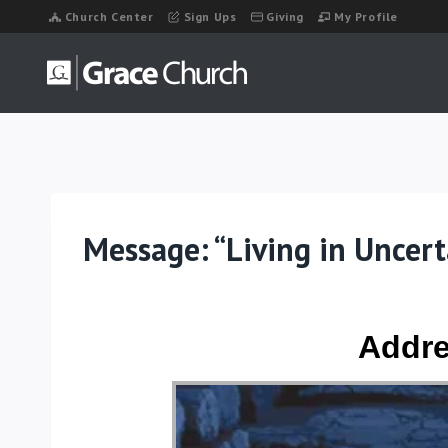
Skip
Church Center
Sign Ups
Giving
My Profile
to
content
Message: “Living in Uncer
Addre