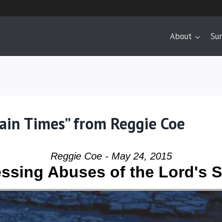
About
Su
tain Times” from Reggie Coe
Reggie Coe - May 24, 2015
ssing Abuses of the Lord's 