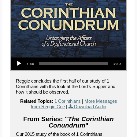
Audio Player
00:00
38:03
Reggie concludes the first half of our study of 1
Corinthians with this look at the Lord's Supper and
how it should be observed.
Related Topics:
1 Corinthians
|
More Messages
from Reggie Coe
|
Download Audio
From Series: "
The Corinthian
Conundrum
"
Our 2015 study of the book of 1 Corinthians.