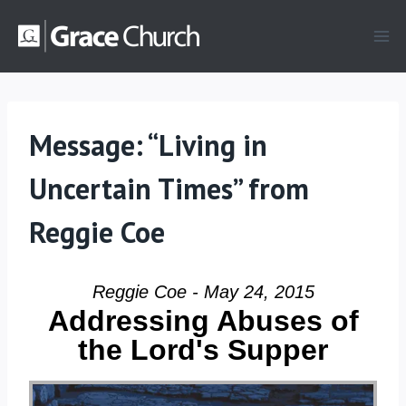
Skip
to
content
Message: “Living in
Uncertain Times” from
Reggie Coe
Reggie Coe - May 24, 2015
Addressing Abuses of
the Lord's Supper