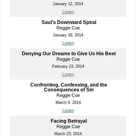
January 12, 2014
Listen
Saul's Downward Spiral
Reggie Coe
January 26, 2014
Listen
Denying Our Dreams to Give Us His Best
Reggie Coe
February 23, 2014
Listen
Confronting, Confessing, and the
Consequences of Sin
Reggie Coe
March 9, 2014
Listen
Facing Betrayal
Reggie Coe
March 23, 2014