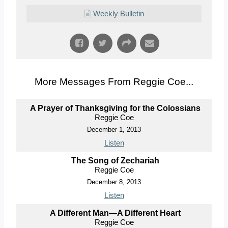
Weekly Bulletin
More Messages From Reggie Coe...
A Prayer of Thanksgiving for the Colossians
Reggie Coe
December 1, 2013
Listen
The Song of Zechariah
Reggie Coe
December 8, 2013
Listen
A Different Man—A Different Heart
Reggie Coe