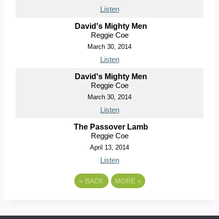
Listen
David's Mighty Men
Reggie Coe
March 30, 2014
Listen
David's Mighty Men
Reggie Coe
March 30, 2014
Listen
The Passover Lamb
Reggie Coe
April 13, 2014
Listen
«
BACK
MORE
»