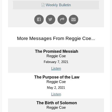
Weekly Bulletin
More Messages From Reggie Coe...
The Promised Messiah
Reggie Coe
February 7, 2021
Listen
The Purpose of the Law
Reggie Coe
May 2, 2021
Listen
The Birth of Solomon
Reggie Coe