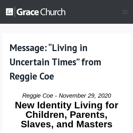
Skip
to
content
Message: “Living in
Uncertain Times” from
Reggie Coe
Reggie Coe - November 29, 2020
New Identity Living for
Children, Parents,
Slaves, and Masters