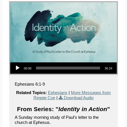
Audio Player
00:00
36:24
Ephesians 6:1-9
Related Topics:
Ephesians
|
More Messages from
Reggie Coe
|
Download Audio
From Series: "
Identity in Action
"
A Sunday morning study of Paul's letter to the
church at Ephesus.