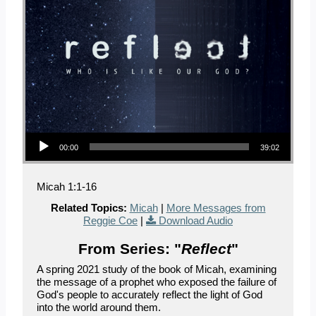
Audio Player
00:00
39:02
Micah 1:1-16
Related Topics:
Micah
|
More Messages from
Reggie Coe
|
Download Audio
From Series: "
Reflect
"
A spring 2021 study of the book of Micah, examining
the message of a prophet who exposed the failure of
God's people to accurately reflect the light of God
into the world around them.