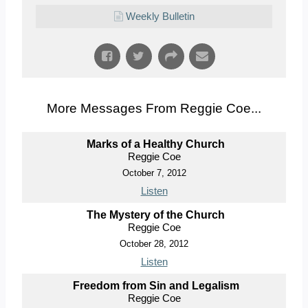
Weekly Bulletin
More Messages From Reggie Coe...
Marks of a Healthy Church
Reggie Coe
October 7, 2012
Listen
The Mystery of the Church
Reggie Coe
October 28, 2012
Listen
Freedom from Sin and Legalism
Reggie Coe