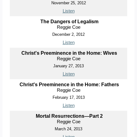
November 25, 2012
Listen
The Dangers of Legalism
Reggie Coe
December 2, 2012
Listen
Christ's Preeminence in the Home: Wives
Reggie Coe
January 27, 2013
Listen
Christ's Preeminence in the Home: Fathers
Reggie Coe
February 17, 2013
Listen
Mortal Resurrections—Part 2
Reggie Coe
March 24, 2013
Listen