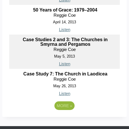
50 Years of Grace: 1979–2004
Reggie Coe
April 14, 2013
Listen
Case Studies 2 and 3: The Churches in
Smyrna and Pergamos
Reggie Coe
May 5, 2013
Listen
Case Study 7: The Church in Laodicea
Reggie Coe
May 26, 2013
Listen
MORE
»