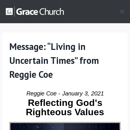
Skip
to
content
Message: “Living in
Uncertain Times” from
Reggie Coe
Reggie Coe - January 3, 2021
Reflecting God's
Righteous Values